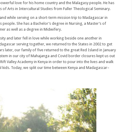
powerful love for his home country and the Malagasy people. He has
 of Arts in Intercultural Studies from Fuller Theological Seminary.
and while serving on a short-term mission trip to Madagascar in
 it’s people. She has a Bachelor’s degree in Nursing, a Master’s of
oner as well as a degree in Midwifery.
ity and later fell in love while working beside one another in
agascar serving together, we returned to the States in 2002 to get
s later, our family of five returned to the great Red Island in January
ystem in our city of Mahajanga and Covid border closures kept us out
Rift Valley Academy in Kenya in order to pour into the lives and walk
ral kids. Today, we split our time between Kenya and Madagascar–