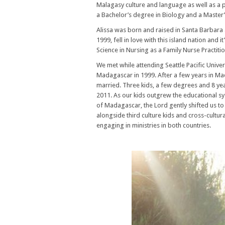
Malagasy culture and language as well as a 
a Bachelor’s degree in Biology and a Master’s
Alissa was born and raised in Santa Barbara 
1999, fell in love with this island nation and
Science in Nursing as a Family Nurse Practiti
We met while attending Seattle Pacific Univers
Madagascar in 1999. After a few years in Mad
married. Three kids, a few degrees and 8 year
2011. As our kids outgrew the educational s
of Madagascar, the Lord gently shifted us to 
alongside third culture kids and cross-cultu
engaging in ministries in both countries.