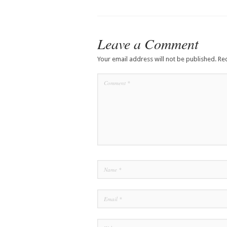
Leave a Comment
Your email address will not be published.
Re