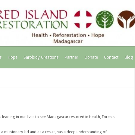
s
Hope
Sarobidy Creations
Partner
Donate
Contact
Blog
 leading in our lives to see Madagascar restored in Health, Forests
a missionary kid and as a result, has a deep understanding of