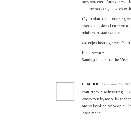
how you were faring these da
Did the people you work with
If you plan to be returning o
special missions luncheon to
ministry in Madagascar.
We enjoy hearing news from 
In His service,
Sandy Johnson for the Missi
December 15, 201
HEATHER
Your story is so inspiring. I l
was bitten by more bugs than
am so inspired by people – let 
learn more!