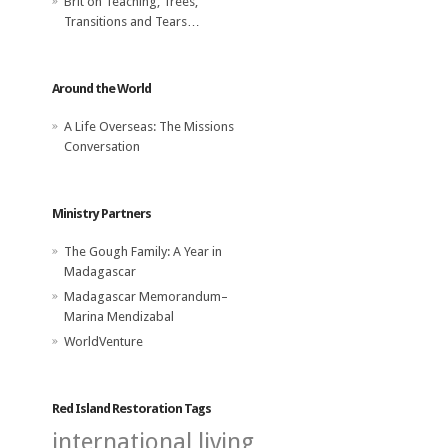
Brit
on
Teaching, Trees,
Transitions and Tears…
Around the World
A Life Overseas: The Missions
Conversation
Ministry Partners
The Gough Family: A Year in
Madagascar
Madagascar Memorandum–
Marina Mendizabal
WorldVenture
Red Island Restoration Tags
international living