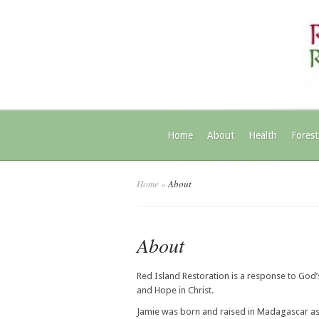
Home
About
Health
Forest
Home
»
About
About
Red Island Restoration is a response to God’s
and Hope in Christ.
Jamie was born and raised in Madagascar as 