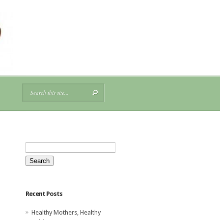
Search
for:
Recent Posts
Healthy Mothers, Healthy