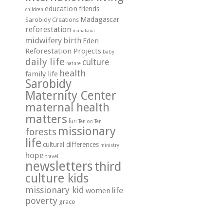
education
friends
children
Madagascar
Sarobidy Creations
reforestation
mahabana
midwifery
birth
Eden
Reforestation Projects
baby
daily life
culture
nature
health
family life
Sarobidy
Maternity Center
maternal health
matters
fun
Ten on Ten
missionary
forests
life
cultural differences
ministry
hope
travel
newsletters
third
culture kids
missionary kid
life
women
poverty
grace