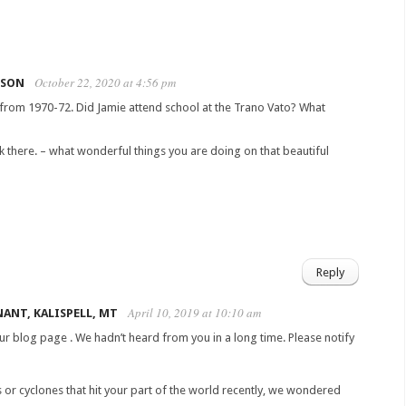
October 22, 2020 at 4:56 pm
LSON
rom 1970-72. Did Jamie attend school at the Trano Vato? What
 there. – what wonderful things you are doing on that beautiful
Reply
April 10, 2019 at 10:10 am
ANT, KALISPELL, MT
r blog page . We hadn’t heard from you in a long time. Please notify
s or cyclones that hit your part of the world recently, we wondered