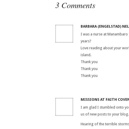
3 Comments
BARBARA (ENGELSTAD) NE
I was a nurse at Manambaro f
years?
Love reading about your work
island.
Thank you
Thank you
Thank you
MISSIONS AT FAITH COVEN
I am glad I stumbled onto you
us of new posts to your blog.
Hearing of the terrible storm