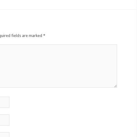
quired fields are marked
*