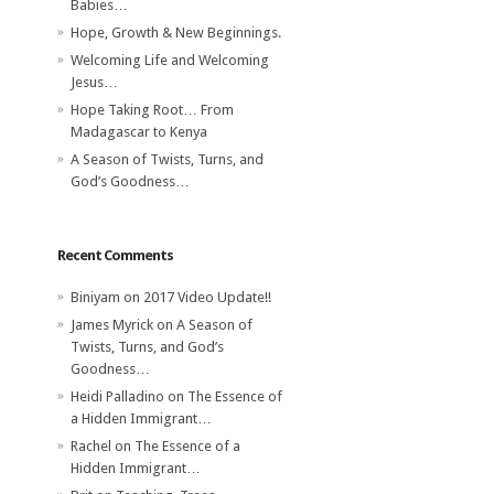
Babies…
Hope, Growth & New Beginnings.
Welcoming Life and Welcoming
Jesus…
Hope Taking Root… From
Madagascar to Kenya
A Season of Twists, Turns, and
God’s Goodness…
Recent Comments
Biniyam
on
2017 Video Update!!
James Myrick
on
A Season of
Twists, Turns, and God’s
Goodness…
Heidi Palladino
on
The Essence of
a Hidden Immigrant…
Rachel
on
The Essence of a
Hidden Immigrant…