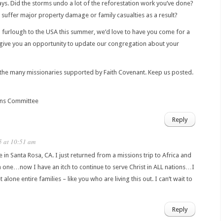
ys. Did the storms undo a lot of the reforestation work you’ve done?
 suffer major property damage or family casualties as a result?
n furlough to the USA this summer, we’d love to have you come for a
 give you an opportunity to update our congregation about your
the many missionaries supported by Faith Covenant. Keep us posted.
ons Committee
Reply
5 at 10:51 am
ive in Santa Rosa, CA. I just returned from a missions trip to Africa and
 one…now I have an itch to continue to serve Christ in ALL nations…I
alone entire families – like you who are living this out. I can’t wait to
Reply