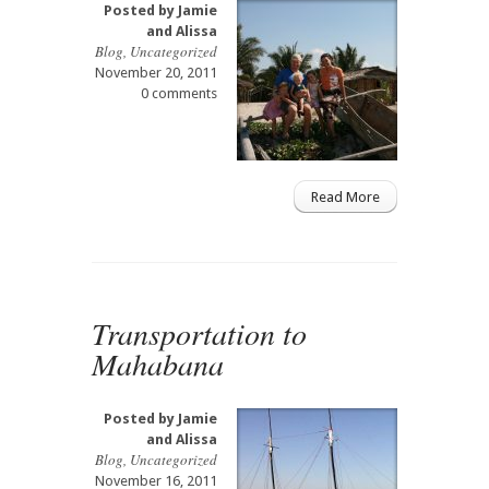
Posted by
Jamie
and Alissa
Blog
,
Uncategorized
November 20, 2011
0 comments
Read More
Transportation to
Mahabana
Posted by
Jamie
and Alissa
Blog
,
Uncategorized
November 16, 2011