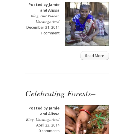
Posted by
Jamie
and Alissa
Blog
,
Our Videos
,
Uncategorized
December 31, 2014
1 comment
Read More
Celebrating Forests–
Posted by
Jamie
and Alissa
Blog
,
Uncategorized
April 23, 2014
0 comments