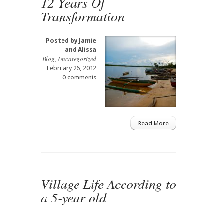
12 Years Of
Transformation
Posted by
Jamie
and Alissa
Blog
,
Uncategorized
February 26, 2012
0 comments
Read More
Village Life According to
a 5-year old