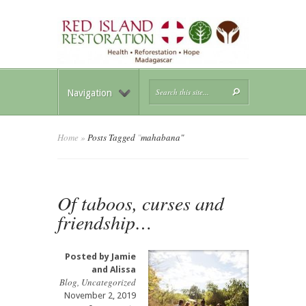
Navigation
Home
»
Posts Tagged
"
mahabana"
Of taboos, curses and
friendship…
Posted by
Jamie
and Alissa
Blog
,
Uncategorized
November 2, 2019