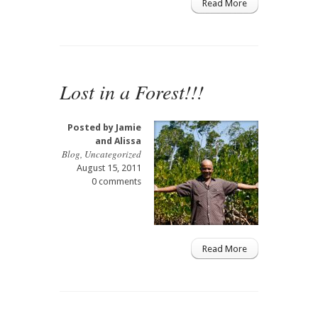
Read More
Lost in a Forest!!!
Posted by
Jamie
and Alissa
Blog
,
Uncategorized
August 15, 2011
0 comments
Read More