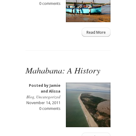
0 comments
Read More
Mahabana: A History
Posted by
Jamie
and Alissa
Blog
,
Uncategorized
November 14, 2011
0 comments