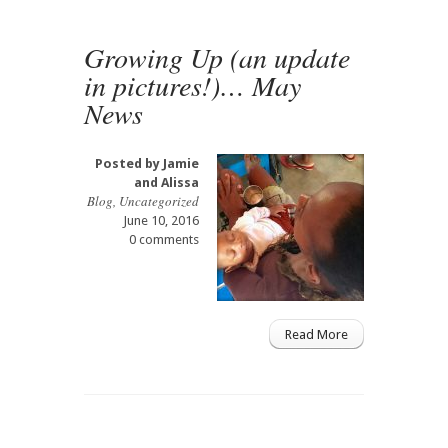
Growing Up (an update
in pictures!)… May
News
Posted by
Jamie
and Alissa
Blog
,
Uncategorized
June 10, 2016
0 comments
Read More