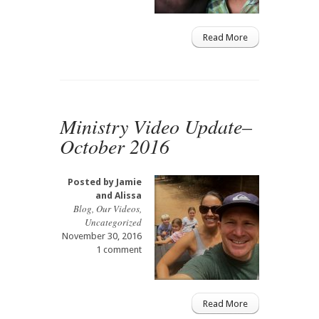
Read More
Ministry Video Update–
October 2016
Posted by
Jamie
and Alissa
Blog
,
Our Videos
,
Uncategorized
November 30, 2016
1 comment
Read More