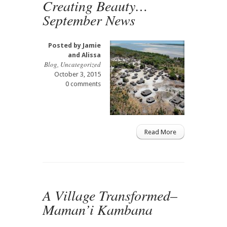
Creating Beauty…
September News
Posted by
Jamie
and Alissa
Blog
,
Uncategorized
October 3, 2015
0 comments
Read More
A Village Transformed–
Maman’i Kambana