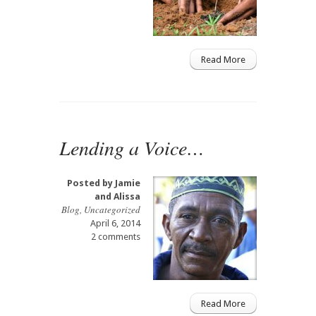
Read More
Lending a Voice…
Posted by
Jamie
and Alissa
Blog
,
Uncategorized
April 6, 2014
2 comments
Read More