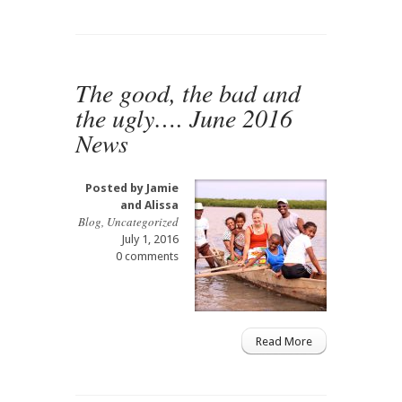
The good, the bad and
the ugly…. June 2016
News
Posted by
Jamie
and Alissa
Blog
,
Uncategorized
July 1, 2016
0 comments
Read More