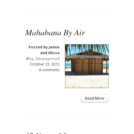
Mahabana By Air
Posted by
Jamie
and Alissa
Blog
,
Uncategorized
October 23, 2012
4 comments
Read More