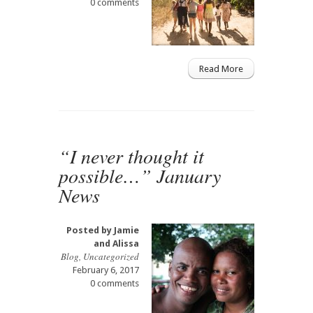
0 comments
Read More
“I never thought it
possible…” January
News
Posted by
Jamie
and Alissa
Blog
,
Uncategorized
February 6, 2017
0 comments