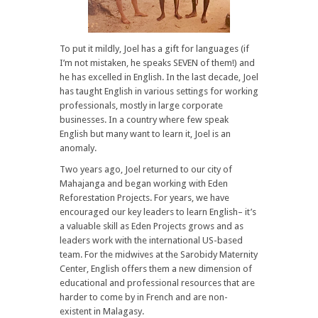
To put it mildly, Joel has a gift for languages (if
I’m not mistaken, he speaks SEVEN of them!) and
he has excelled in English. In the last decade, Joel
has taught English in various settings for working
professionals, mostly in large corporate
businesses. In a country where few speak
English but many want to learn it, Joel is an
anomaly.
Two years ago, Joel returned to our city of
Mahajanga and began working with Eden
Reforestation Projects. For years, we have
encouraged our key leaders to learn English– it’s
a valuable skill as Eden Projects grows and as
leaders work with the international US-based
team. For the midwives at the Sarobidy Maternity
Center, English offers them a new dimension of
educational and professional resources that are
harder to come by in French and are non-
existent in Malagasy.