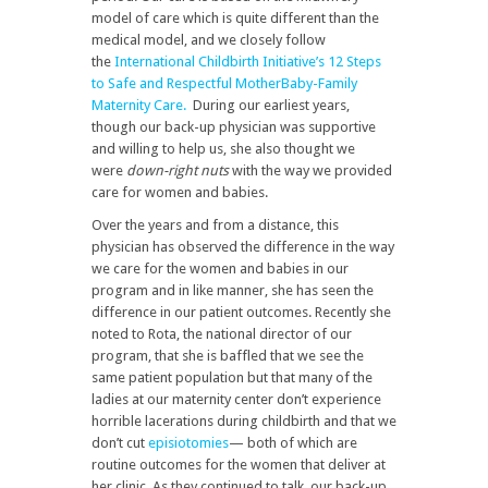
model of care which is quite different than the
medical model, and we closely follow
the
International Childbirth Initiative’s 12 Steps
to Safe and Respectful MotherBaby-Family
Maternity Care.
During our earliest years,
though our back-up physician was supportive
and willing to help us, she also thought we
were
down-right nuts
with the way we provided
care for women and babies.
Over the years and from a distance, this
physician has observed the difference in the way
we care for the women and babies in our
program and in like manner, she has seen the
difference in our patient outcomes. Recently she
noted to Rota, the national director of our
program, that she is baffled that we see the
same patient population but that many of the
ladies at our maternity center don’t experience
horrible lacerations during childbirth and that we
don’t cut
episiotomies
— both of which are
routine outcomes for the women that deliver at
her clinic. As they continued to talk, our back-up