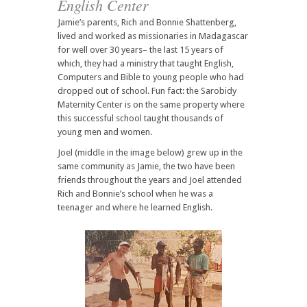
English Center
Jamie’s parents, Rich and Bonnie Shattenberg,
lived and worked as missionaries in Madagascar
for well over 30 years– the last 15 years of
which, they had a ministry that taught English,
Computers and Bible to young people who had
dropped out of school. Fun fact: the Sarobidy
Maternity Center is on the same property where
this successful school taught thousands of
young men and women.
Joel (middle in the image below) grew up in the
same community as Jamie, the two have been
friends throughout the years and Joel attended
Rich and Bonnie’s school when he was a
teenager and where he learned English.