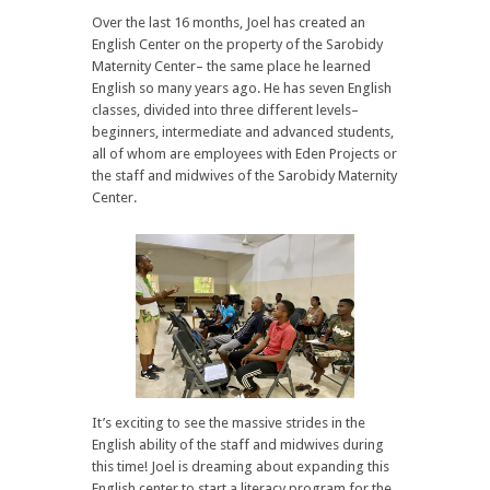
Over the last 16 months, Joel has created an
English Center on the property of the Sarobidy
Maternity Center– the same place he learned
English so many years ago. He has seven English
classes, divided into three different levels–
beginners, intermediate and advanced students,
all of whom are employees with Eden Projects or
the staff and midwives of the Sarobidy Maternity
Center.
It’s exciting to see the massive strides in the
English ability of the staff and midwives during
this time! Joel is dreaming about expanding this
English center to start a literacy program for the