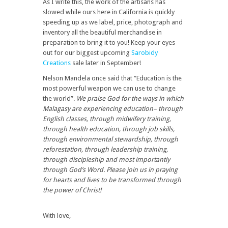
As I write this, the work of the artisans has
slowed while ours here in California is quickly
speeding up as we label, price, photograph and
inventory all the beautiful merchandise in
preparation to bring it to you! Keep your eyes
out for our biggest upcoming
Sarobidy
Creations
sale later in September!
Nelson Mandela once said that “Education is the
most powerful weapon we can use to change
the world”.
We praise God for the ways in which
Malagasy are experiencing education– through
English classes, through midwifery training,
through health education, through job skills,
through environmental stewardship, through
reforestation, through leadership training,
through discipleship and most importantly
through God’s Word. Please join us in praying
for hearts and lives to be transformed through
the power of Christ!
With love,