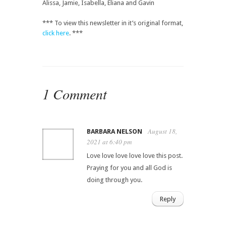
Alissa, Jamie, Isabella, Eliana and Gavin
*** To view this newsletter in it’s original format,
click here
. ***
1 Comment
August 18,
BARBARA NELSON
2021 at 6:40 pm
Love love love love love this post.
Praying for you and all God is
doing through you.
Reply