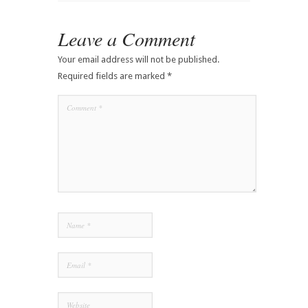
Leave a Comment
Your email address will not be published.
Required fields are marked
*