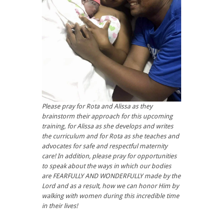
Please pray for Rota and Alissa as they
brainstorm their approach for this upcoming
training, for Alissa as she develops and writes
the curriculum and for Rota as she teaches and
advocates for safe and respectful maternity
care! In addition, please pray for opportunities
to speak about the ways in which our bodies
are FEARFULLY AND WONDERFULLY made by the
Lord and as a result, how we can honor Him by
walking with women during this incredible time
in their lives!