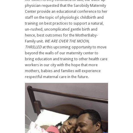
physician requested that the Sarobidy Maternity
Center provide an educational conference to her
staff on the topic of physiologic childbirth and
training on best practices to support a natural,
un-rushed, uncomplicated gentle birth and
hence, best outcomes for the MotherBaby-
Family unit.
WE ARE OVER THE MOON,
THRILLED
at this upcoming opportunity to move
beyond the walls of our maternity center to
bring education and training to other health care
workers in our city with the hope that more
mothers, babies and families will experience
respectful maternal care in the future.