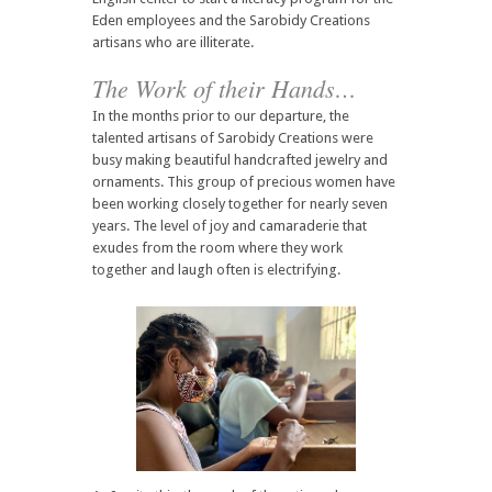
Eden employees and the Sarobidy Creations
artisans who are illiterate.
The Work of their Hands…
In the months prior to our departure, the
talented artisans of Sarobidy Creations were
busy making beautiful handcrafted jewelry and
ornaments. This group of precious women have
been working closely together for nearly seven
years. The level of joy and camaraderie that
exudes from the room where they work
together and laugh often is electrifying.