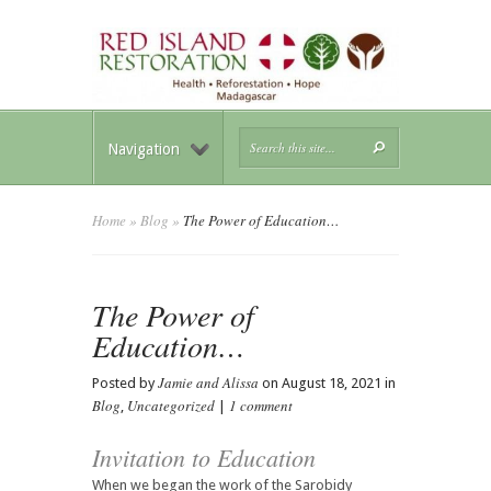
Navigation
Home
»
Blog
»
The Power of Education…
The Power of
Education…
Jamie and Alissa
Posted by
on August 18, 2021 in
Blog
Uncategorized
1 comment
,
|
Invitation to Education
When we began the work of the Sarobidy