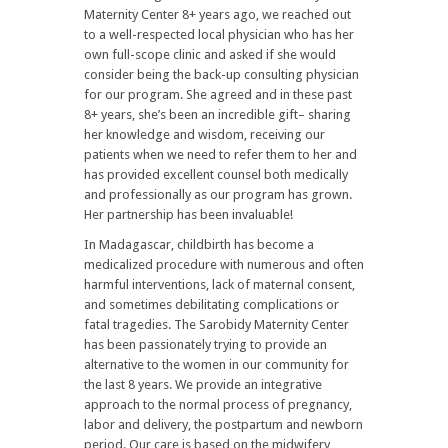
Maternity Center 8+ years ago, we reached out
to a well-respected local physician who has her
own full-scope clinic and asked if she would
consider being the back-up consulting physician
for our program. She agreed and in these past
8+ years, she’s been an incredible gift– sharing
her knowledge and wisdom, receiving our
patients when we need to refer them to her and
has provided excellent counsel both medically
and professionally as our program has grown.
Her partnership has been invaluable!
In Madagascar, childbirth has become a
medicalized procedure with numerous and often
harmful interventions, lack of maternal consent,
and sometimes debilitating complications or
fatal tragedies. The Sarobidy Maternity Center
has been passionately trying to provide an
alternative to the women in our community for
the last 8 years. We provide an integrative
approach to the normal process of pregnancy,
labor and delivery, the postpartum and newborn
period. Our care is based on the midwifery