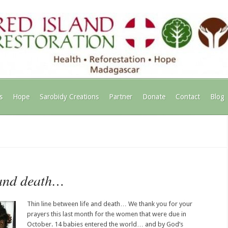
s
Hope
Sarobidy Creations
Partner
Donate
Contact
Blog
 and death…
Thin line between life and death… We thank you for your
prayers this last month for the women that were due in
October. 14 babies entered the world… and by God’s