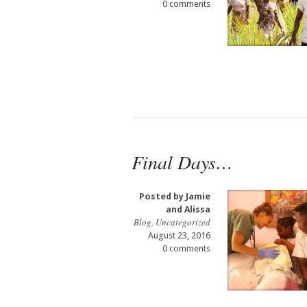
0 comments
Final Days…
Posted by
Jamie
and Alissa
Blog
,
Uncategorized
August 23, 2016
0 comments