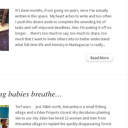
It’s been months, if not going on years, since I’ve actually
written in this space. My heart aches to write and too often
I push this desire aside to complete the unending list of
tasks and self-imposed deadlines. Alas I’m putting it off no
longer… there’s too much to say, too much to share, too
much that I want to invite others into to better understand
what full-time life and ministry in Madagascar is really...
Read More
ing babies breathe…
Turf wars… Just 30km north, Antsanitia is a small fishing
village and is Eden Projects closest dry deciduous planting
site to our city. Eden has hired 22 women and men from
Antsanitia village to replant the quickly disappearing forest