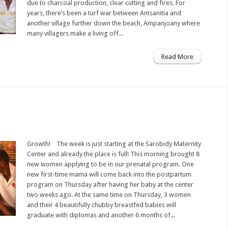
due to charcoal production, clear cutting and fires. For
years, there’s been a turf war between Antsanitia and
another village further down the beach, Ampanjoany where
many villagers make a living off...
Read More
Growth! The week is just starting at the Sarobidy Maternity
Center and already the place is full! This morning brought 8
new women applying to be in our prenatal program. One
new first-time mama will come back into the postpartum
program on Thursday after having her baby at the center
two weeks ago. At the same time on Thursday, 3 women
and their 4 beautifully chubby breastfed babies will
graduate with diplomas and another 6 months of...