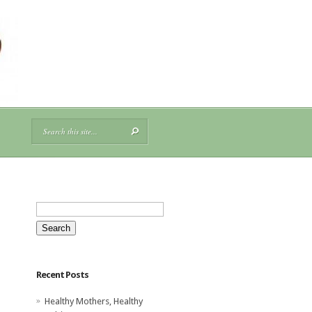
Search
for:
Recent Posts
Healthy Mothers, Healthy