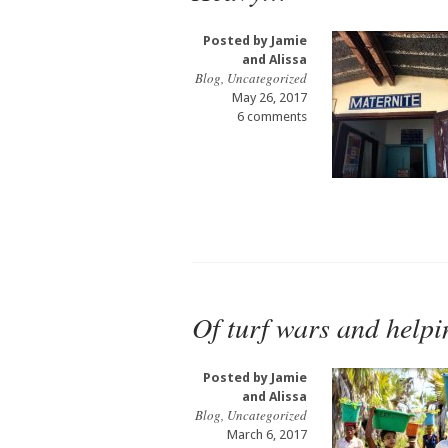
Posted by
Jamie
and Alissa
Blog
,
Uncategorized
May 26, 2017
6 comments
Of turf wars and help
Posted by
Jamie
and Alissa
Blog
,
Uncategorized
March 6, 2017