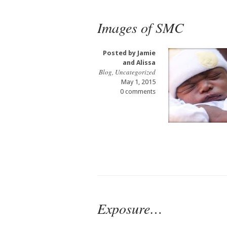
Images of SMC
Posted by
Jamie
and Alissa
Blog
,
Uncategorized
May 1, 2015
0 comments
Exposure…