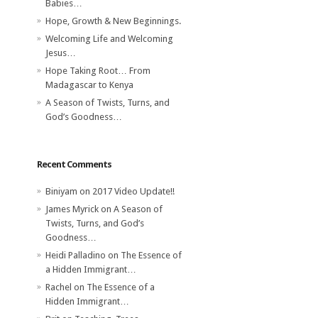
Babies…
Hope, Growth & New Beginnings.
Welcoming Life and Welcoming
Jesus…
Hope Taking Root… From
Madagascar to Kenya
A Season of Twists, Turns, and
God’s Goodness…
Recent Comments
Biniyam
on
2017 Video Update!!
James Myrick
on
A Season of
Twists, Turns, and God’s
Goodness…
Heidi Palladino
on
The Essence of
a Hidden Immigrant…
Rachel
on
The Essence of a
Hidden Immigrant…