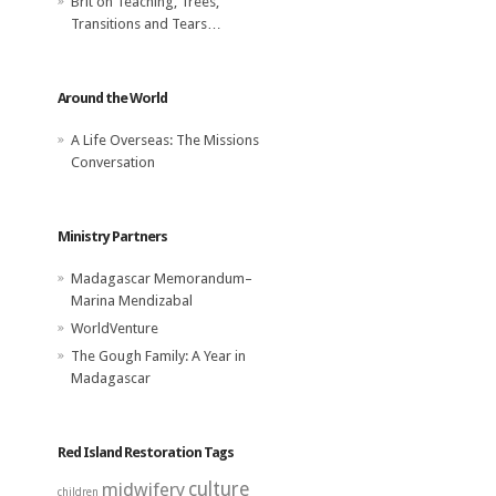
Brit
on
Teaching, Trees,
Transitions and Tears…
Around the World
A Life Overseas: The Missions
Conversation
Ministry Partners
Madagascar Memorandum–
Marina Mendizabal
WorldVenture
The Gough Family: A Year in
Madagascar
Red Island Restoration Tags
midwifery
culture
children