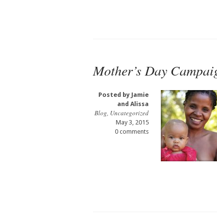
Mother’s Day Campai
Posted by
Jamie
and Alissa
Blog
,
Uncategorized
May 3, 2015
0 comments