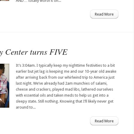
AND… totally worth it on...
Read More
y Center turns FIVE
It’s 3:04am. I typically keep my nighttime festivities to a bit
earlier but jet lag is keeping me and our 10-year old awake
after arriving back from our whirlwind trip to America just
last night. We’ve already had 2am munchies of salami,
cheese and crackers, played mad libs, lathered ourselves
with essential oils and taken meds to help us get into a
sleepy state. Still nothing. Knowing that I’ll likely never get
around to...
Read More