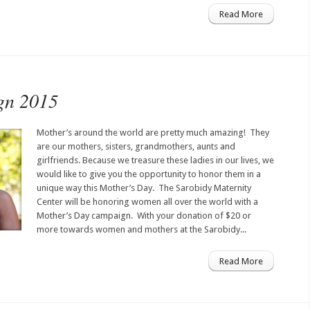
Read More
gn 2015
Mother’s around the world are pretty much amazing! They
are our mothers, sisters, grandmothers, aunts and
girlfriends. Because we treasure these ladies in our lives, we
would like to give you the opportunity to honor them in a
unique way this Mother’s Day. The Sarobidy Maternity
Center will be honoring women all over the world with a
Mother’s Day campaign. With your donation of $20 or
more towards women and mothers at the Sarobidy...
Read More