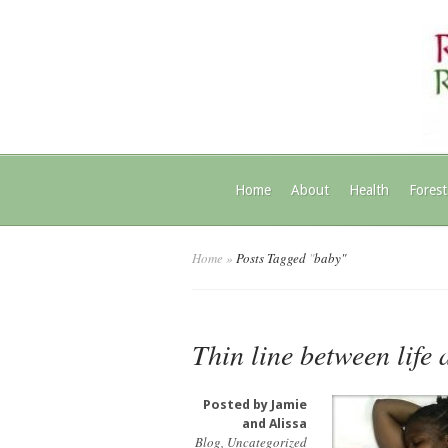
Home
About
Health
Forest
Home
»
Posts Tagged
"
baby"
Thin line between life
Posted by
Jamie
and Alissa
Blog
,
Uncategorized