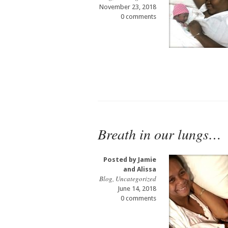
November 23, 2018
0 comments
Breath in our lungs…
Posted by
Jamie
and Alissa
Blog
,
Uncategorized
June 14, 2018
0 comments