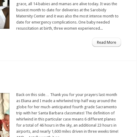
grace, all 14 babies and mamas are alive today. It was the
busiest month to date for deliveries at the Sarobidy
Maternity Center and it was also the most intense month to
date for emergency complications. One baby needed
resuscitation at birth, three women experienced...
Read More
Back on this side… Thank you for your prayers last month
as Eliana and I made a whirlwind trip half way around the
globe for her much-anticipated fourth grade Sacramento
trip with her Santa Barbara classmates! The definition of
whirlwind in this particular case means 6 different planes
for a total of 46 hours in the sky, an additional 23 hours in
airports, and nearly 1,600 miles driven in three weeks time!