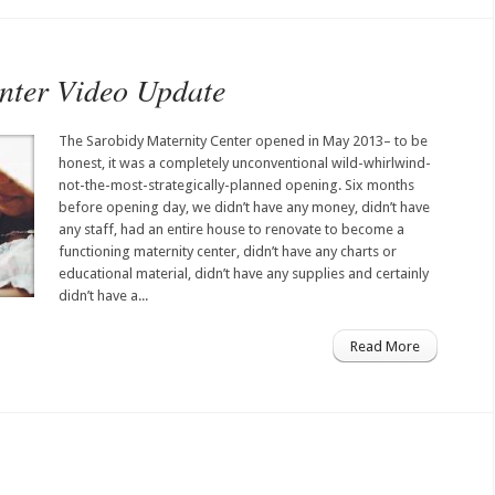
nter Video Update
The Sarobidy Maternity Center opened in May 2013– to be
honest, it was a completely unconventional wild-whirlwind-
not-the-most-strategically-planned opening. Six months
before opening day, we didn’t have any money, didn’t have
any staff, had an entire house to renovate to become a
functioning maternity center, didn’t have any charts or
educational material, didn’t have any supplies and certainly
didn’t have a...
Read More