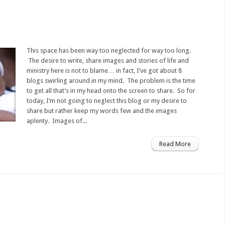
This space has been way too neglected for way too long.
The desire to write, share images and stories of life and
ministry here is not to blame… in fact, I’ve got about 8
blogs swirling around in my mind. The problem is the time
to get all that’s in my head onto the screen to share. So for
today, I’m not going to neglect this blog or my desire to
share but rather keep my words few and the images
aplenty. Images of...
Read More