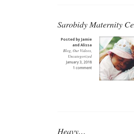
Sarobidy Maternity Ce
Posted by
Jamie
and Alissa
Blog
,
Our Videos
,
Uncategorized
January 3, 2018
1 comment
Heavy…