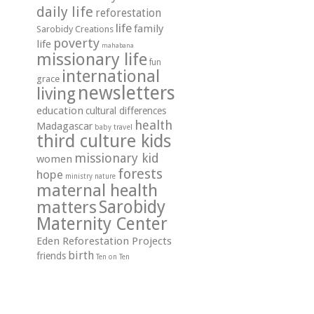
daily life
reforestation
life
family
Sarobidy Creations
poverty
life
mahabana
missionary life
fun
international
grace
newsletters
living
education
cultural differences
health
Madagascar
travel
baby
third culture kids
missionary kid
women
forests
hope
ministry
nature
maternal health
matters
Sarobidy
Maternity Center
Eden Reforestation Projects
birth
friends
Ten on Ten