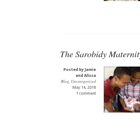
The Sarobidy Maternit
Posted by
Jamie
and Alissa
Blog
,
Uncategorized
May 14, 2018
1 comment