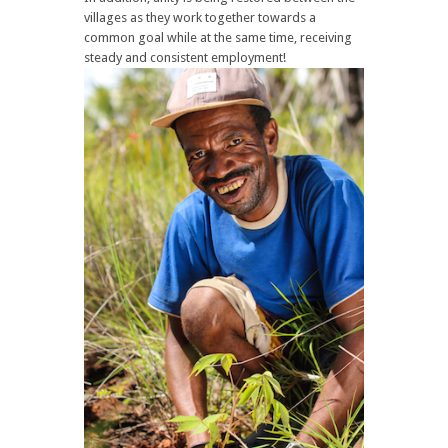
villages as they work together towards a
common goal while at the same time, receiving
steady and consistent employment!