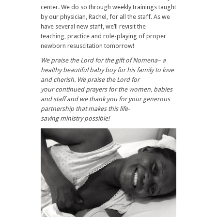
center. We do so through weekly trainings taught
by our physician, Rachel, for all the staff. As we
have several new staff, we’ll revisit the
teaching, practice and role-playing of proper
newborn resuscitation tomorrow!
We praise the Lord for the gift of Nomena– a
healthy beautiful baby boy for his family to love
and cherish. We praise the Lord for
your continued prayers for the women, babies
and staff and we thank you for your generous
partnership that makes this life-
saving ministry possible!