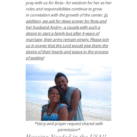
pray with us for Rota– for wisdom for her as her
roles and responsibilities continue to grow
in correlation with the growth of the center.
In
addition, we ask for deep prayer for Rota and
her husband Andry– a couple with such a
desire to start a family but after 4 years of
marriage, their arms remain empty. Please join
us in prayer that the Lord would give them the
desire of their hearts and peace in the process
of waiting!
*Story and prayer request shared with
permission*
Housing Needed in the USA!!