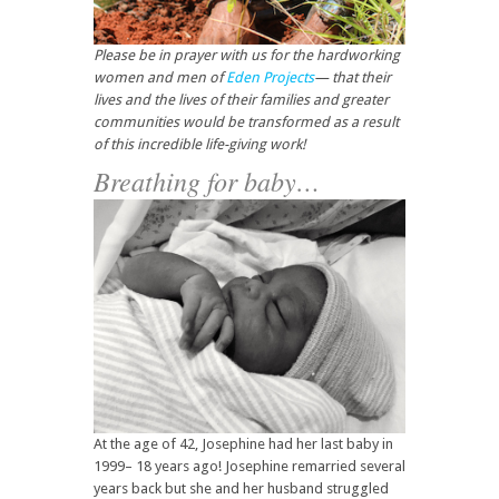
Please be in prayer with us for the hardworking
women and men of
Eden Projects
— that their
lives and the lives of their families and greater
communities would be transformed as a result
of this incredible life-giving work!
Breathing for baby…
At the age of 42, Josephine had her last baby in
1999– 18 years ago! Josephine remarried several
years back but she and her husband struggled