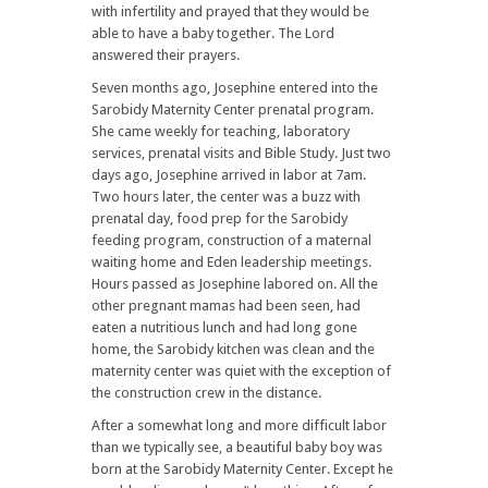
with infertility and prayed that they would be
able to have a baby together. The Lord
answered their prayers.
Seven months ago, Josephine entered into the
Sarobidy Maternity Center prenatal program.
She came weekly for teaching, laboratory
services, prenatal visits and Bible Study. Just two
days ago, Josephine arrived in labor at 7am.
Two hours later, the center was a buzz with
prenatal day, food prep for the Sarobidy
feeding program, construction of a maternal
waiting home and Eden leadership meetings.
Hours passed as Josephine labored on. All the
other pregnant mamas had been seen, had
eaten a nutritious lunch and had long gone
home, the Sarobidy kitchen was clean and the
maternity center was quiet with the exception of
the construction crew in the distance.
After a somewhat long and more difficult labor
than we typically see, a beautiful baby boy was
born at the Sarobidy Maternity Center. Except he