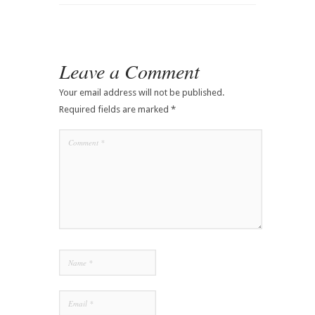
Leave a Comment
Your email address will not be published.
Required fields are marked
*