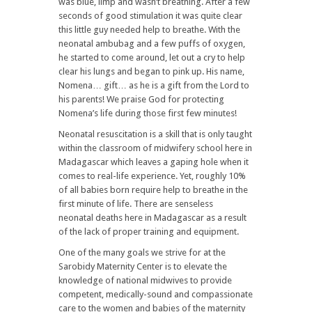
was blue, limp and wasn’t breathing. After a few
seconds of good stimulation it was quite clear
this little guy needed help to breathe. With the
neonatal ambubag and a few puffs of oxygen,
he started to come around, let out a cry to help
clear his lungs and began to pink up. His name,
Nomena… gift… as he is a gift from the Lord to
his parents! We praise God for protecting
Nomena’s life during those first few minutes!
Neonatal resuscitation is a skill that is only taught
within the classroom of midwifery school here in
Madagascar which leaves a gaping hole when it
comes to real-life experience. Yet, roughly 10%
of all babies born require help to breathe in the
first minute of life. There are senseless
neonatal deaths here in Madagascar as a result
of the lack of proper training and equipment.
One of the many goals we strive for at the
Sarobidy Maternity Center is to elevate the
knowledge of national midwives to provide
competent, medically-sound and compassionate
care to the women and babies of the maternity