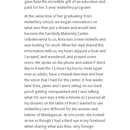
gave Rota the incredible gift of an education and
paid for her 3-year midwifery program!
At the same time of her graduating from
midwifery school, we began renovations on
what was then just a dream and would later
become the Sarobidy Maternity Center.
Unbeknownst to us, Rota was a new midwife and
was looking for work. When her dad shared this
information with us, my heart skipped a beat and
I prayed, and wondered, and prayed some
more. We spoke on the phone and asked if she’d
like to travel the 12-hours by bus to meet again
now as adults, have a mutual interview and hear
the vision that I had for the center. A few weeks
later Rota, Jamie and I were sitting on our back
porch getting reacquainted and I was talking
what I’m sure was a mile a minute as I poured all
my dreams on the table of how I wanted to see
midwifery care different for the women and
babies of Madagascar. At one point, she looked
at me as though I had a third eye in my forehead
when sharing what was then, very foreign