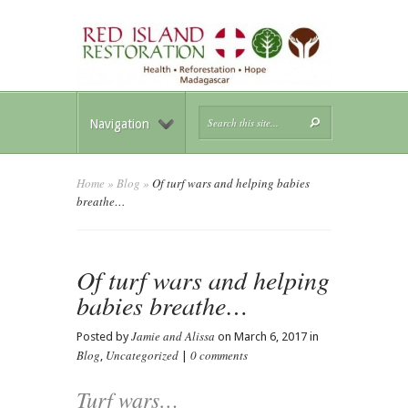
Navigation
Home
»
Blog
»
Of turf wars and helping babies
breathe…
Of turf wars and helping
babies breathe…
Jamie and Alissa
Posted by
on March 6, 2017 in
Blog
Uncategorized
0 comments
,
|
Turf wars…