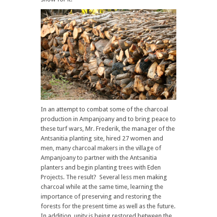
In an attempt to combat some of the charcoal
production in Ampanjoany and to bring peace to
these turf wars, Mr. Frederik, the manager of the
Antsanitia planting site, hired 27 women and
men, many charcoal makers in the village of
Ampanjoany to partner with the Antsanitia
planters and begin planting trees with Eden
Projects. The result? Several less men making
charcoal while at the same time, learning the
importance of preserving and restoring the
forests for the present time as well as the future.
In addition, unity is being restored between the