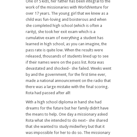
One of 5 kids, her father has been integral to the
work of the missionaries with WorldVenture for
over 17 years. The young girl that we knew as a
child was fun-loving and boisterous and when
she completed high school (which is often a
rarity), she took her exit exam which is a
cumulative exam of everything a student has
learned in high school, as you can imagine, the
pass rate is quite low. When the results were
released, thousands of students lined up to see
if their names were on the pass list. Rota was
devastated and shocked– she failed. Weeks went
by and the government, for the first time ever,
made a national announcement on the radio that
there was a large mistake with the final scoring.
Rota had passed after all!
With a high school diploma in hand she had
dreams for the future but her family didn’t have
the means to help. One day a missionary asked
Rota what she intended to do next– she shared
that she wanted to study midwifery but that it
was impossible for her to do so. The missionary