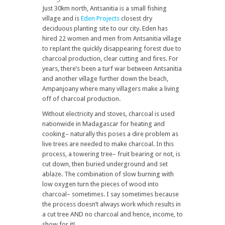
Just 30km north, Antsanitia is a small fishing
village and is
Eden Projects
closest dry
deciduous planting site to our city. Eden has
hired 22 women and men from Antsanitia village
to replant the quickly disappearing forest due to
charcoal production, clear cutting and fires. For
years, there’s been a turf war between Antsanitia
and another village further down the beach,
Ampanjoany where many villagers make a living
off of charcoal production.
Without electricity and stoves, charcoal is used
nationwide in Madagascar for heating and
cooking– naturally this poses a dire problem as
live trees are needed to make charcoal. In this
process, a towering tree– fruit bearing or not, is
cut down, then buried underground and set
ablaze. The combination of slow burning with
low oxygen turn the pieces of wood into
charcoal– sometimes. I say sometimes because
the process doesn’t always work which results in
a cut tree AND no charcoal and hence, income, to
show for it!