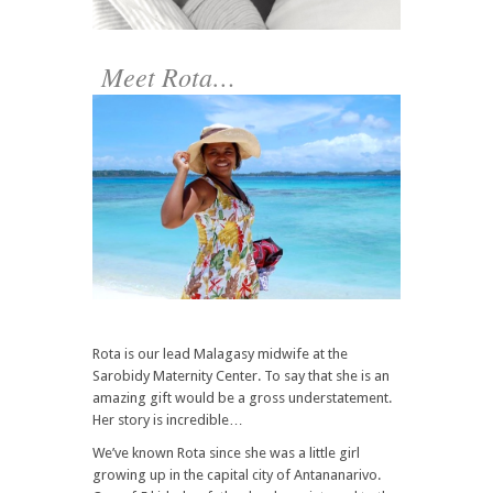
Meet Rota…
Rota is our lead Malagasy midwife at the
Sarobidy Maternity Center. To say that she is an
amazing gift would be a gross understatement.
Her story is incredible…
We’ve known Rota since she was a little girl
growing up in the capital city of Antananarivo.