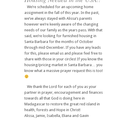
We’re scheduled for an upcoming home
assignment in the fall of this year. In the past,
we’ve always stayed with Alissa’s parents
however we’re keenly aware of the changing
needs of our family as the years pass. With that
said, we’re looking for furnished housing in
Santa Barbara for the months of October
through mid-December. If you have any leads
for this, please email us and please feel free to
share with those in your circles! If you know the
housing/pricing market in Santa Barbara… you
know what a massive prayer request this is too!
We thank the Lord for each of you as your
partner in prayer, encouragement and finances
towards all that God is doing here in
Madagascar to restore the great red island in
health, forests and Hope in Christ!
Alissa, Jamie, Isabella, Eliana and Gavin