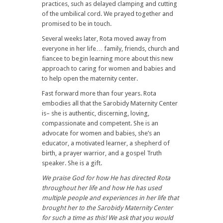
practices, such as delayed clamping and cutting
of the umbilical cord. We prayed together and
promised to be in touch.
Several weeks later, Rota moved away from
everyone in her life… family, friends, church and
fiancee to begin learning more about this new
approach to caring for women and babies and
to help open the maternity center.
Fast forward more than four years. Rota
embodies all that the Sarobidy Maternity Center
is– she is authentic, discerning, loving,
compassionate and competent. She is an
advocate for women and babies, she’s an
educator, a motivated learner, a shepherd of
birth, a prayer warrior, and a gospel Truth
speaker. She is a gift.
We praise God for how He has directed Rota
throughout her life and how He has used
multiple people and experiences in her life that
brought her to the Sarobidy Maternity Center
for such a time as this! We ask that you would