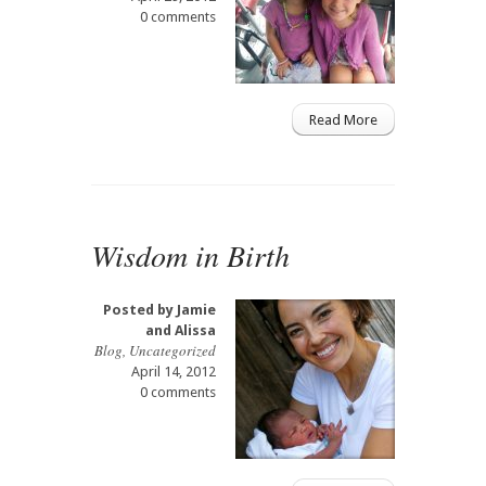
0 comments
Read More
Wisdom in Birth
Posted by
Jamie
and Alissa
Blog
,
Uncategorized
April 14, 2012
0 comments