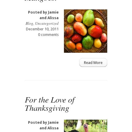
Posted by
Jamie
and Alissa
Blog
,
Uncategorized
December 10, 2011
0 comments
Read More
For the Love of
Thanksgiving
Posted by
Jamie
and Alissa