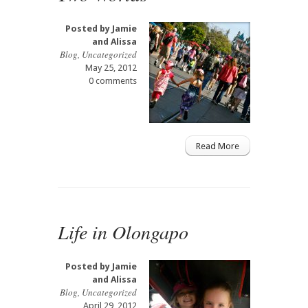
Posted by
Jamie
and Alissa
Blog
,
Uncategorized
May 25, 2012
0 comments
Read More
Life in Olongapo
Posted by
Jamie
and Alissa
Blog
,
Uncategorized
April 29, 2012