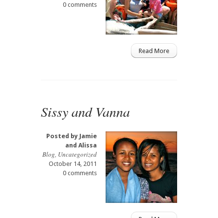
0 comments
Read More
Sissy and Vanna
Posted by
Jamie
and Alissa
Blog
,
Uncategorized
October 14, 2011
0 comments