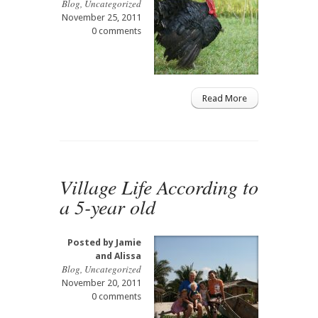
Blog
,
Uncategorized
November 25, 2011
0 comments
Read More
Village Life According to
a 5-year old
Posted by
Jamie
and Alissa
Blog
,
Uncategorized
November 20, 2011
0 comments