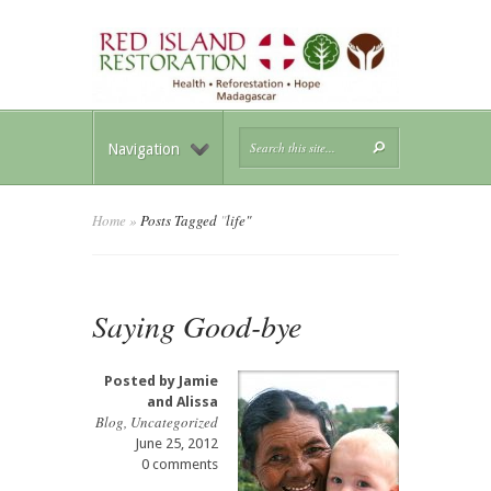
Navigation
Home
»
Posts Tagged
"
life"
Saying Good-bye
Posted by
Jamie
and Alissa
Blog
,
Uncategorized
June 25, 2012
0 comments