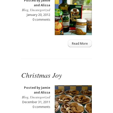
Posted by
Jamie
and Alissa
Blog
,
Uncategorized
January 20, 2012
0 comments
Read More
Christmas Joy
Posted by
Jamie
and Alissa
Blog
,
Uncategorized
December 31, 2011
0 comments