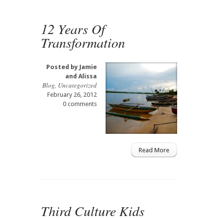
12 Years Of
Transformation
Posted by
Jamie
and Alissa
Blog
,
Uncategorized
February 26, 2012
0 comments
Read More
Third Culture Kids