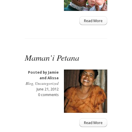
Read More
Maman’i Petana
Posted by
Jamie
and Alissa
Blog
,
Uncategorized
June 21, 2012
0 comments
Read More