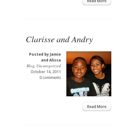
Read More
Clarisse and Andry
Posted by
Jamie
and Alissa
Blog
,
Uncategorized
October 14, 2011
0 comments
Read More