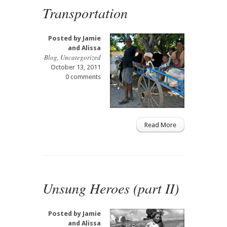
Transportation
Posted by
Jamie
and Alissa
Blog
,
Uncategorized
October 13, 2011
0 comments
Read More
Unsung Heroes (part II)
Posted by
Jamie
and Alissa