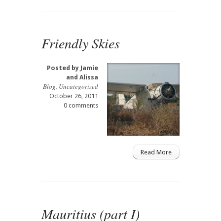
Friendly Skies
Posted by
Jamie
and Alissa
Blog
,
Uncategorized
October 26, 2011
0 comments
Read More
Mauritius (part I)