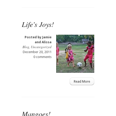
Life’s Joys!
Posted by
Jamie
and Alissa
Blog
,
Uncategorized
December 20, 2011
0 comments
Read More
Mangoes!