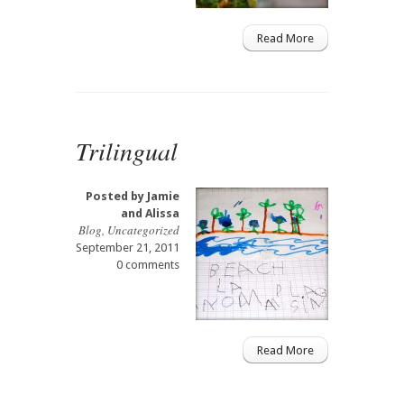
Read More
Trilingual
Posted by
Jamie
and Alissa
Blog
,
Uncategorized
September 21, 2011
0 comments
Read More