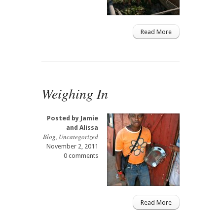
Read More
Weighing In
Posted by
Jamie
and Alissa
Blog
,
Uncategorized
November 2, 2011
0 comments
Read More