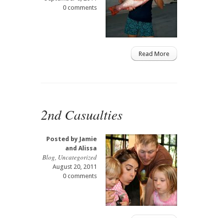
0 comments
Read More
2nd Casualties
Posted by
Jamie
and Alissa
Blog
,
Uncategorized
August 20, 2011
0 comments