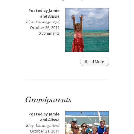
Posted by
Jamie
and Alissa
Blog
,
Uncategorized
October 26, 2011
0 comments
Read More
Grandparents
Posted by
Jamie
and Alissa
Blog
,
Uncategorized
October 21, 2011