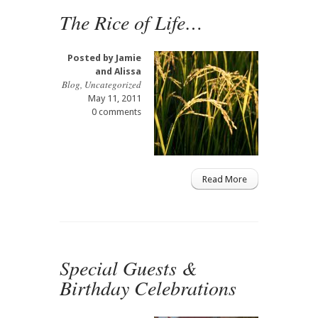
The Rice of Life…
Posted by
Jamie
and Alissa
Blog
,
Uncategorized
May 11, 2011
0 comments
Read More
Special Guests &
Birthday Celebrations