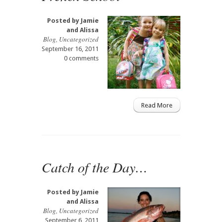
Posted by
Jamie
and Alissa
Blog
,
Uncategorized
September 16, 2011
0 comments
Read More
Catch of the Day…
Posted by
Jamie
and Alissa
Blog
,
Uncategorized
September 6, 2011