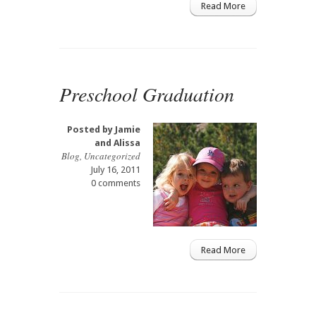
Read More
Preschool Graduation
Posted by
Jamie
and Alissa
Blog
,
Uncategorized
July 16, 2011
0 comments
Read More