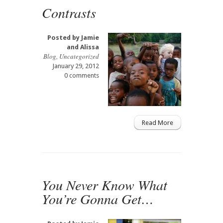
Contrasts
Posted by
Jamie
and Alissa
Blog
,
Uncategorized
January 29, 2012
0 comments
Read More
You Never Know What
You’re Gonna Get…