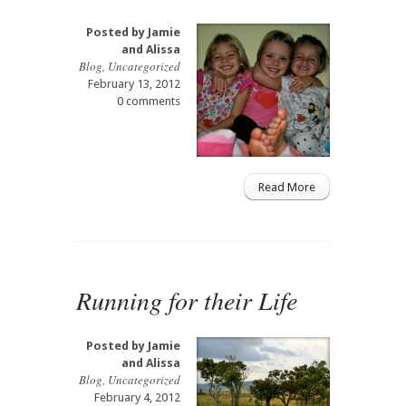
Posted by
Jamie
and Alissa
Blog
,
Uncategorized
February 13, 2012
0 comments
Read More
Running for their Life
Posted by
Jamie
and Alissa
Blog
,
Uncategorized
February 4, 2012