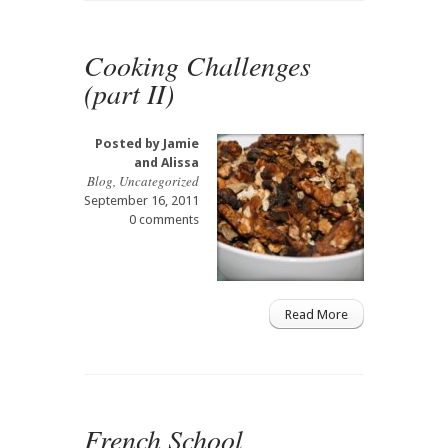
Cooking Challenges
(part II)
Posted by
Jamie
and Alissa
Blog
,
Uncategorized
September 16, 2011
0 comments
Read More
French School