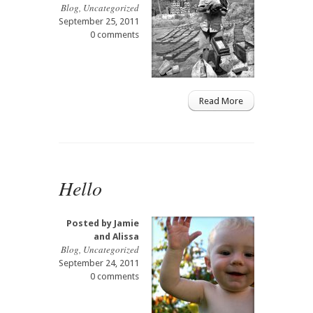
Blog
,
Uncategorized
September 25, 2011
0 comments
Read More
Hello
Posted by
Jamie
and Alissa
Blog
,
Uncategorized
September 24, 2011
0 comments