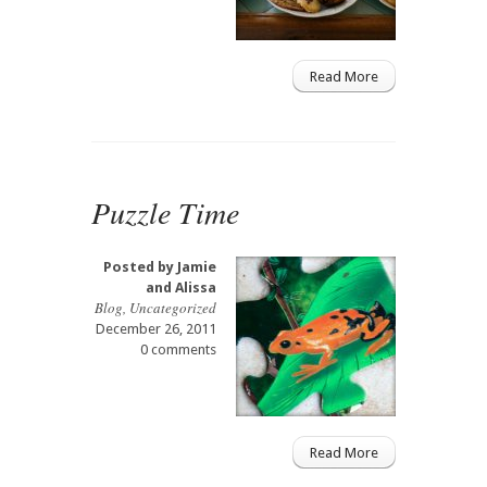
Read More
Puzzle Time
Posted by
Jamie
and Alissa
Blog
,
Uncategorized
December 26, 2011
0 comments
Read More