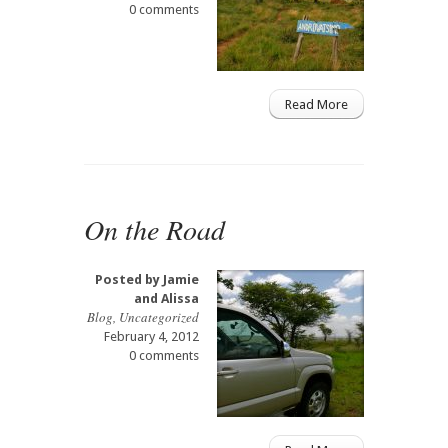
0 comments
Read More
On the Road
Posted by
Jamie
and Alissa
Blog
,
Uncategorized
February 4, 2012
0 comments