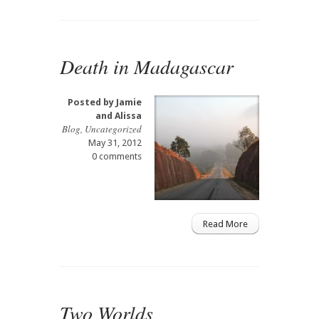
Death in Madagascar
Posted by
Jamie
and Alissa
Blog
,
Uncategorized
May 31, 2012
0 comments
Read More
Two Worlds