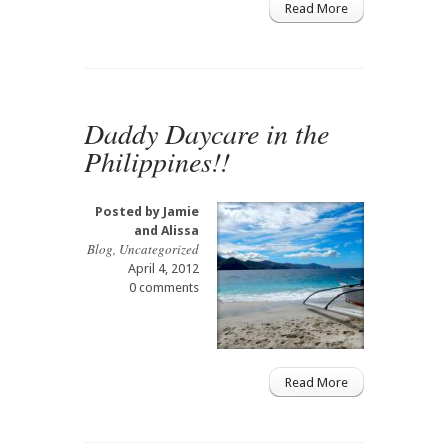
Read More
Daddy Daycare in the
Philippines!!
Posted by
Jamie
and Alissa
Blog
,
Uncategorized
April 4, 2012
0 comments
Read More