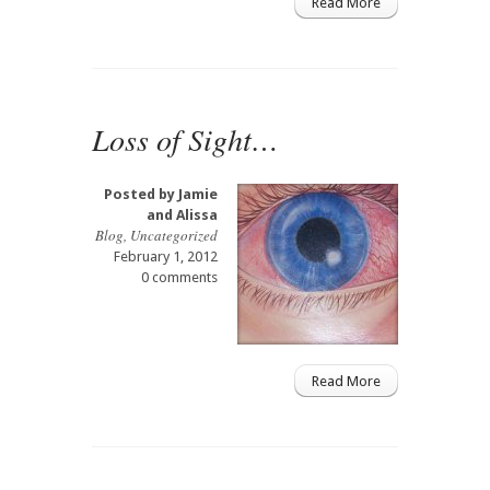
Read More
Loss of Sight…
Posted by
Jamie
and Alissa
Blog
,
Uncategorized
February 1, 2012
0 comments
Read More