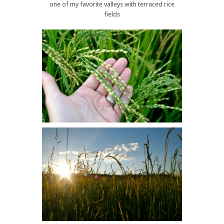
one of my favorite valleys with terraced rice
fields