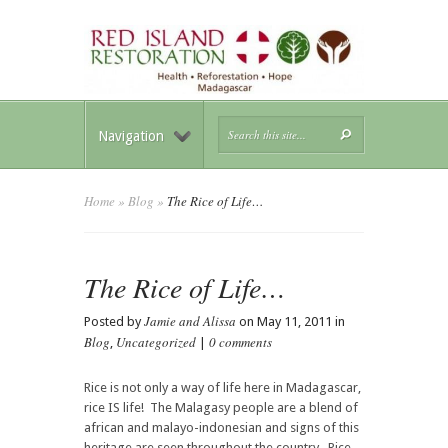
Navigation
Home
»
Blog
»
The Rice of Life…
The Rice of Life…
Jamie and Alissa
Posted by
on May 11, 2011 in
Blog
Uncategorized
0 comments
,
|
Rice is not only a way of life here in Madagascar,
rice IS life! The Malagasy people are a blend of
african and malayo-indonesian and signs of this
heritage are seen throughout the country. Rice