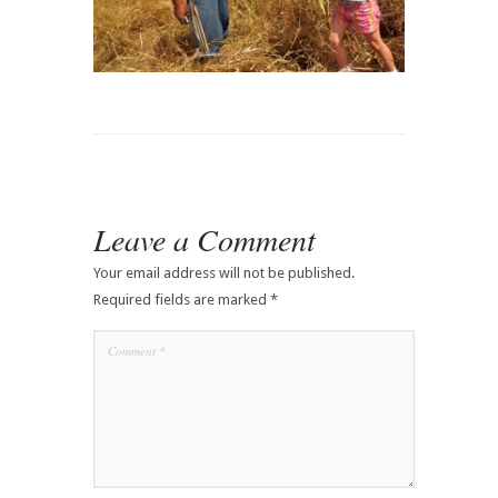
Leave a Comment
Your email address will not be published.
Required fields are marked
*