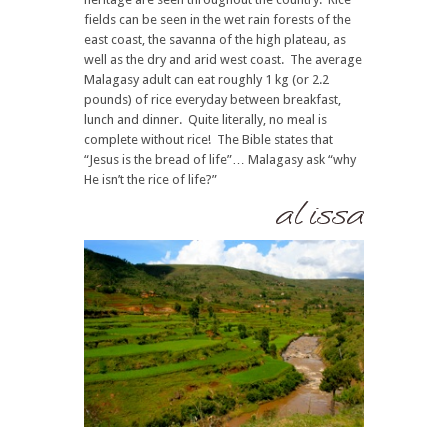
fields can be seen in the wet rain forests of the
east coast, the savanna of the high plateau, as
well as the dry and arid west coast. The average
Malagasy adult can eat roughly 1 kg (or 2.2
pounds) of rice everyday between breakfast,
lunch and dinner. Quite literally, no meal is
complete without rice! The Bible states that
“Jesus is the bread of life”… Malagasy ask “why
He isn’t the rice of life?”