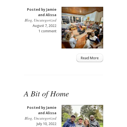
Posted by
Jamie
and Alissa
Blog
,
Uncategorized
August 7, 2022
1 comment
Read More
A Bit of Home
Posted by
Jamie
and Alissa
Blog
,
Uncategorized
July 10, 2022