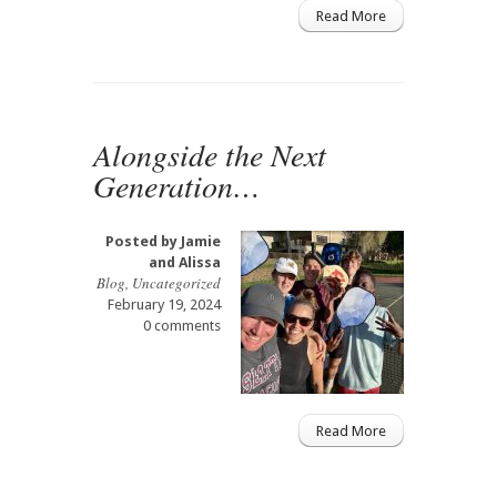
Read More
Alongside the Next
Generation…
Posted by
Jamie
and Alissa
Blog
,
Uncategorized
February 19, 2024
0 comments
Read More