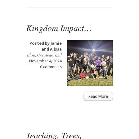
Kingdom Impact…
Posted by
Jamie
and Alissa
Blog
,
Uncategorized
November 4, 2024
0 comments
Read More
Teaching, Trees,