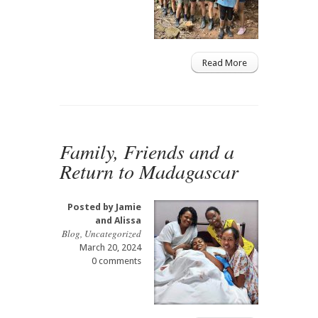
Read More
Family, Friends and a
Return to Madagascar
Posted by
Jamie
and Alissa
Blog
,
Uncategorized
March 20, 2024
0 comments