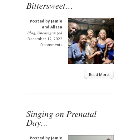
Bittersweet…
Posted by
Jamie
and Alissa
Blog
,
Uncategorized
December 12, 2022
0 comments
Read More
Singing on Prenatal
Day…
Posted by
Jamie