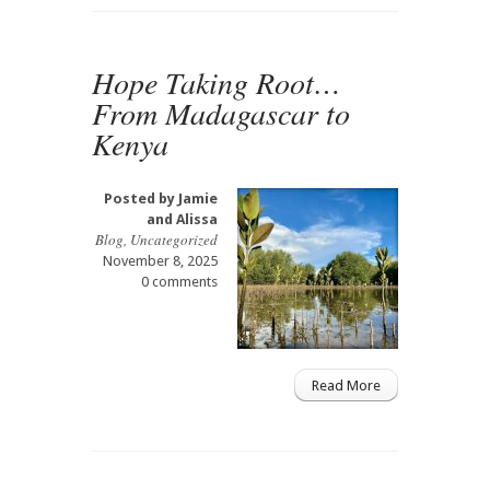
Hope Taking Root…
From Madagascar to
Kenya
Posted by
Jamie
and Alissa
Blog
,
Uncategorized
November 8, 2025
0 comments
Read More