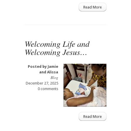
Read More
Welcoming Life and
Welcoming Jesus…
Posted by
Jamie
and Alissa
Blog
December 27, 2025
0 comments
Read More