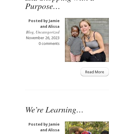
Purpose…
Posted by
Jamie
and Alissa
Blog
,
Uncategorized
November 26, 2023
0 comments
Read More
We’re Learning…
Posted by
Jamie
and Alissa