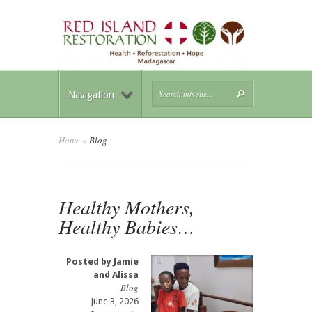
Navigation
Home
»
Blog
Healthy Mothers,
Healthy Babies…
Posted by
Jamie
and Alissa
Blog
June 3, 2026