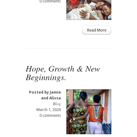
0 comments
Read More
Hope, Growth & New
Beginnings.
Posted by
Jamie
and Alissa
Blog
March 1, 2026
0 comments