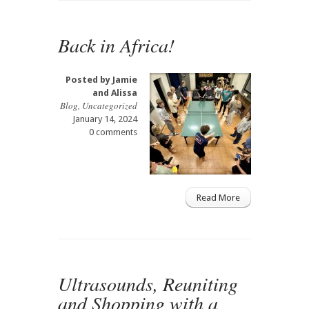
Back in Africa!
Posted by
Jamie
and Alissa
Blog
,
Uncategorized
January 14, 2024
0 comments
Read More
Ultrasounds, Reuniting
and Shopping with a