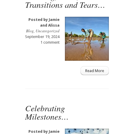
Transitions and Tears…
Posted by
Jamie
and Alissa
Blog
,
Uncategorized
September 19, 2024
1 comment
Read More
Celebrating
Milestones…
Posted by
Jamie