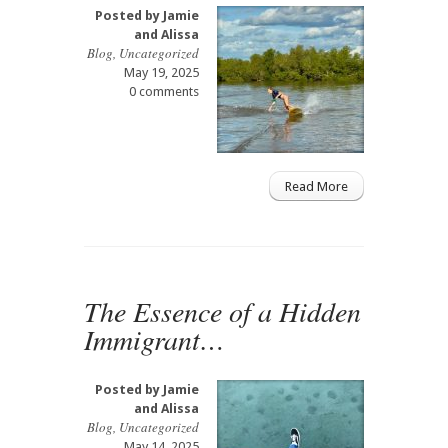
Posted by
Jamie
and Alissa
Blog
,
Uncategorized
May 19, 2025
0 comments
Read More
The Essence of a Hidden
Immigrant…
Posted by
Jamie
and Alissa
Blog
,
Uncategorized
May 14, 2025