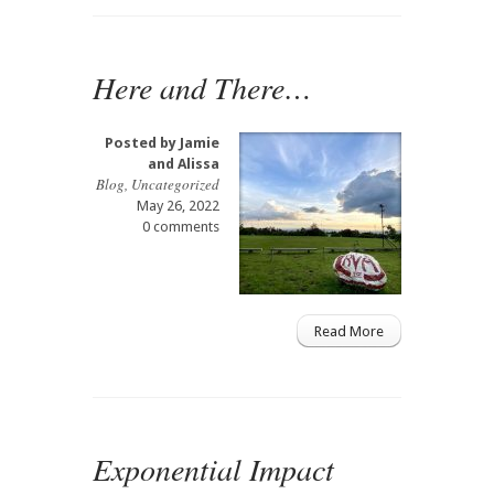
Here and There…
Posted by
Jamie
and Alissa
Blog
,
Uncategorized
May 26, 2022
0 comments
Read More
Exponential Impact