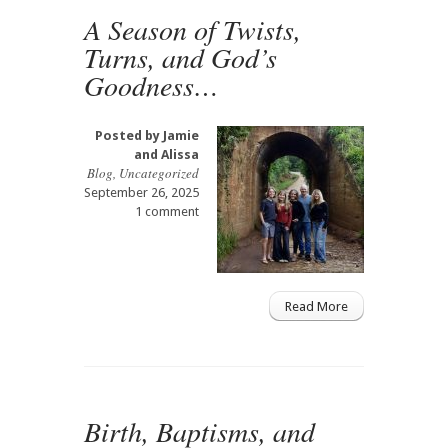
A Season of Twists,
Turns, and God’s
Goodness…
Posted by
Jamie
and Alissa
Blog
,
Uncategorized
September 26, 2025
1 comment
Read More
Birth, Baptisms, and