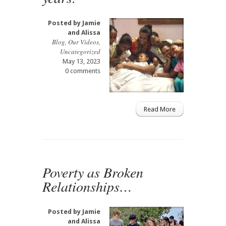
Posted by
Jamie
and Alissa
Blog
,
Our Videos
,
Uncategorized
May 13, 2023
0 comments
Read More
Poverty as Broken
Relationships…
Posted by
Jamie
and Alissa