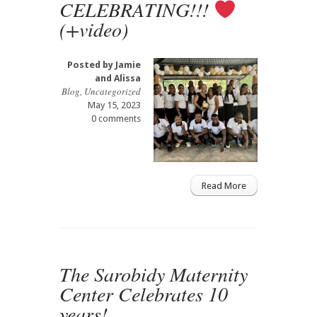
CELEBRATING!!!
(+video)
Posted by
Jamie
and Alissa
Blog
,
Uncategorized
May 15, 2023
0 comments
Read More
The Sarobidy Maternity
Center Celebrates 10
years!