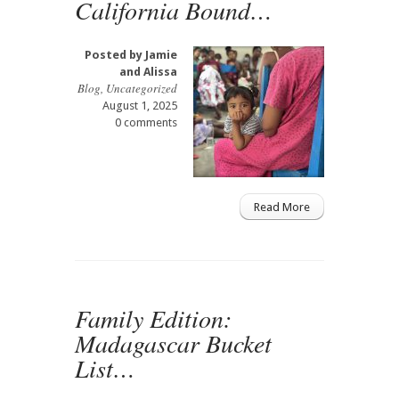
California Bound…
Posted by
Jamie
and Alissa
Blog
,
Uncategorized
August 1, 2025
0 comments
Read More
Family Edition:
Madagascar Bucket
List…