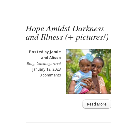
Hope Amidst Darkness
and Illness (+ pictures!)
Posted by
Jamie
and Alissa
Blog
,
Uncategorized
January 12, 2023
0 comments
Read More