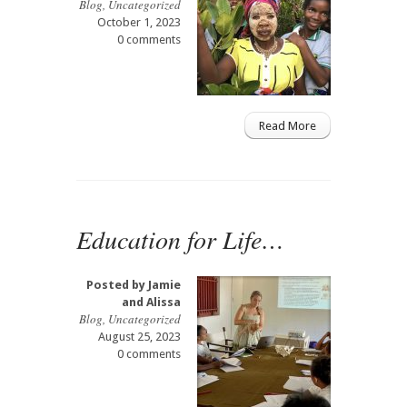
Blog
,
Uncategorized
October 1, 2023
0 comments
Read More
Education for Life…
Posted by
Jamie
and Alissa
Blog
,
Uncategorized
August 25, 2023
0 comments