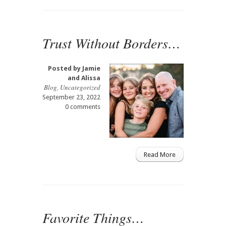
Trust Without Borders…
Posted by
Jamie
and Alissa
Blog
,
Uncategorized
September 23, 2022
0 comments
Read More
Favorite Things…