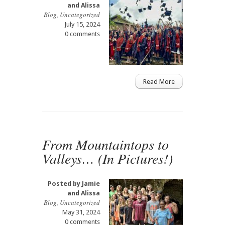
and Alissa
Blog
,
Uncategorized
July 15, 2024
0 comments
Read More
From Mountaintops to
Valleys… (In Pictures!)
Posted by
Jamie
and Alissa
Blog
,
Uncategorized
May 31, 2024
0 comments