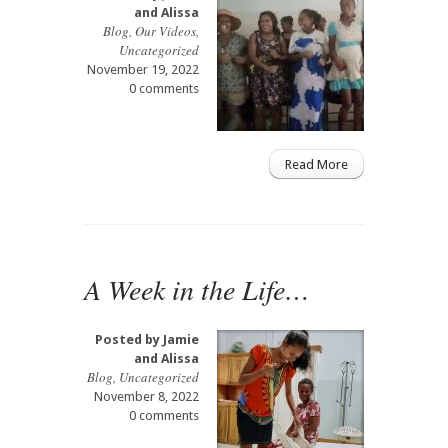
and Alissa
Blog
,
Our Videos
,
Uncategorized
November 19, 2022
0 comments
Read More
A Week in the Life…
Posted by
Jamie
and Alissa
Blog
,
Uncategorized
November 8, 2022
0 comments