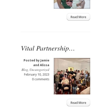
Read More
Vital Partnership…
Posted by
Jamie
and Alissa
Blog
,
Uncategorized
February 10, 2023
0 comments
Read More