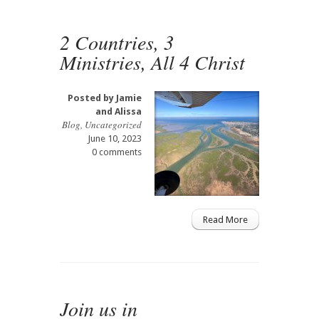
2 Countries, 3
Ministries, All 4 Christ
Posted by
Jamie
and Alissa
Blog
,
Uncategorized
June 10, 2023
0 comments
Read More
Join us in