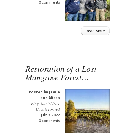
0 comments
Read More
Restoration of a Lost
Mangrove Forest…
Posted by
Jamie
and Alissa
Blog
,
Our Videos
,
Uncategorized
July 9, 2022
0 comments