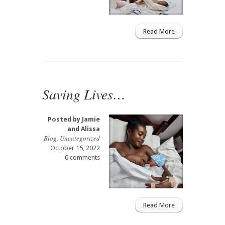
Read More
Saving Lives…
Posted by
Jamie
and Alissa
Blog
,
Uncategorized
October 15, 2022
0 comments
Read More