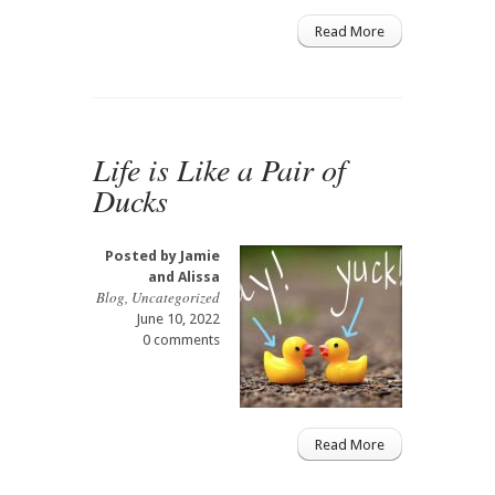
Read More
Life is Like a Pair of
Ducks
Posted by
Jamie
and Alissa
Blog
,
Uncategorized
June 10, 2022
0 comments
Read More