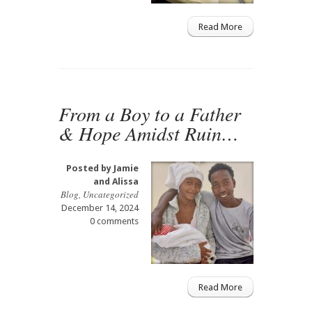
Read More
From a Boy to a Father
& Hope Amidst Ruin…
Posted by
Jamie
and Alissa
Blog
,
Uncategorized
December 14, 2024
0 comments
Read More