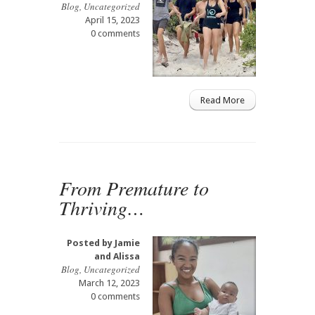
Blog
,
Uncategorized
April 15, 2023
0 comments
Read More
From Premature to
Thriving…
Posted by
Jamie
and Alissa
Blog
,
Uncategorized
March 12, 2023
0 comments