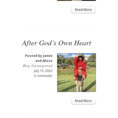
Read More
After God’s Own Heart
Posted by
Jamie
and Alissa
Blog
,
Uncategorized
July 15, 2023
0 comments
Read More