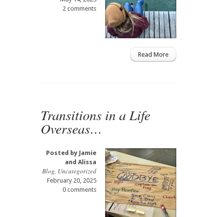
2 comments
Read More
Transitions in a Life
Overseas…
Posted by
Jamie
and Alissa
Blog
,
Uncategorized
February 20, 2025
0 comments