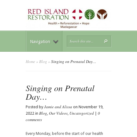
Navigation
Home
»
Blog
»
Singing on Prenatal Day…
Singing on Prenatal
Day…
Jamie and Alissa
Posted by
on November 19,
Blog
Our Videos
Uncategorized
0
2022 in
,
,
|
comments
Every Monday, before the start of our health