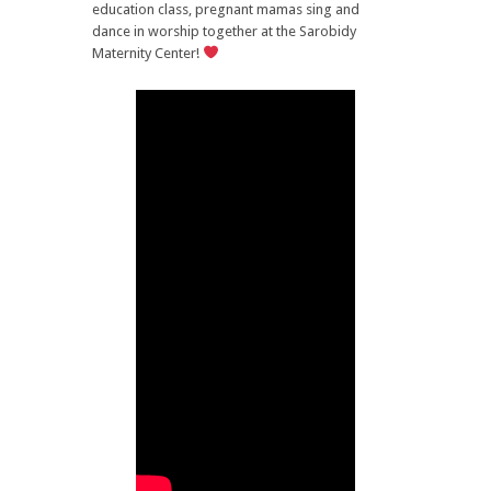
education class, pregnant mamas sing and
dance in worship together at the Sarobidy
Maternity Center!