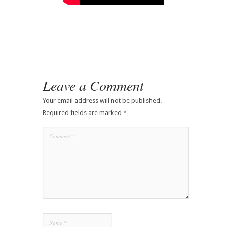
Leave a Comment
Your email address will not be published.
Required fields are marked
*