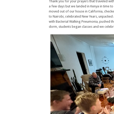
Thank you for your prayers that traveled wit
a few days but we landed in Kenya in time to 
moved out of our house in California, checke
to Nairobi, celebrated New Years, unpacked
with Bacterial Walking Pneumonia, pushed t
dorm, students began classes and we celebr