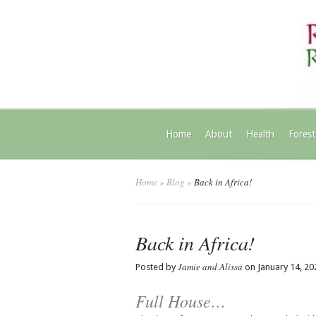
Home
About
Health
Forest
Home
»
Blog
»
Back in Africa!
Back in Africa!
Jamie and Alissa
Posted by
on January 14, 20
Full House…