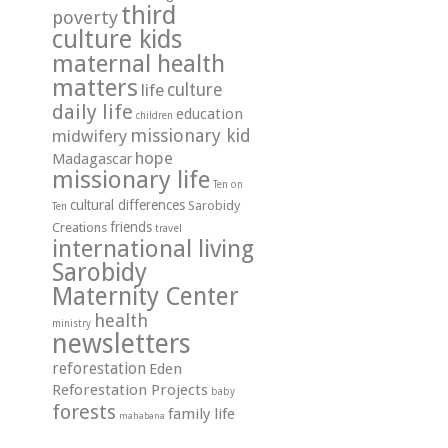
third
poverty
culture kids
maternal health
matters
life
culture
daily life
education
children
missionary kid
midwifery
hope
Madagascar
missionary life
Ten on
cultural differences
Sarobidy
Ten
friends
Creations
travel
international living
Sarobidy
Maternity Center
health
ministry
newsletters
reforestation
Eden
Reforestation Projects
baby
forests
family life
mahabana