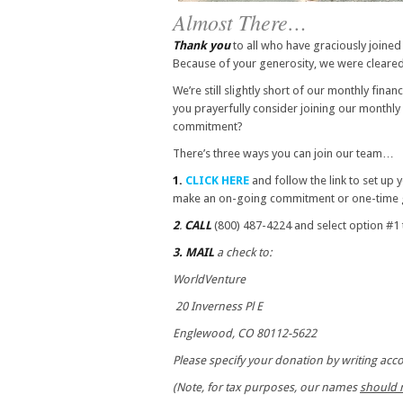
Almost There…
Thank you
to all who have graciously joined
Because of your generosity, we were cleared
We’re still slightly short of our monthly fina
you prayerfully consider joining our monthly
commitment?
There’s three ways you can join our team…
1.
CLICK HERE
and follow the link to set up
make an on-going commitment or one-time g
2
.
CALL
(800) 487-4224 and select option #
3.
MAIL
a check to:
WorldVenture
20 Inverness Pl E
Englewood, CO 80112-5622
Please specify your donation by writing ac
(Note, for tax purposes, our names
should 