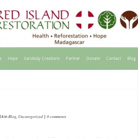
s
Hope
Sarobidy Creations
Partner
Donate
Contact
Blog
Blog
Uncategorized
0 comments
24 in
,
|