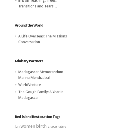
Brit
on
Teaching, Trees,
Transitions and Tears…
Around the World
A Life Overseas: The Missions
Conversation
Ministry Partners
Madagascar Memorandum–
Marina Mendizabal
WorldVenture
The Gough Family: A Year in
Madagascar
Red Island Restoration Tags
birth
women
grace
fun
nature