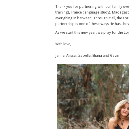
Thank you for partnering with our family ove
training), France (language study), Madagas
everything in between! Through it all, the Lo
partnership is one of these ways He has sho
As we start this new year, we pray for the Lo
With love,
Jamie, Alissa, Isabella, Eliana and Gavin