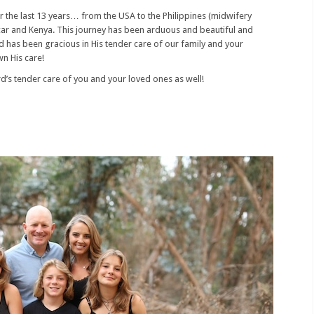
r the last 13 years… from the USA to the Philippines (midwifery
car and Kenya. This journey has been arduous and beautiful and
rd has been gracious in His tender care of our family and your
wn His care!
rd’s tender care of you and your loved ones as well!