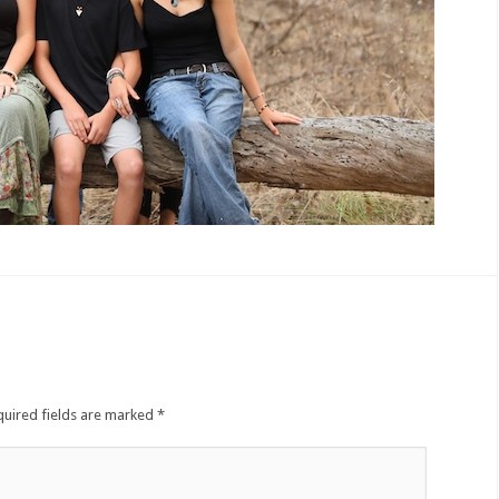
quired fields are marked
*