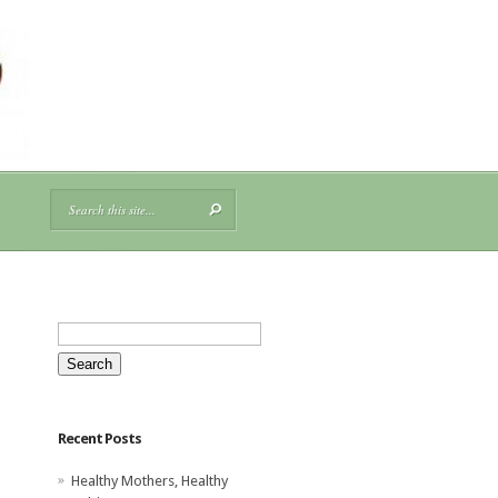
Search
for:
Recent Posts
Healthy Mothers, Healthy