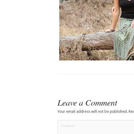
Leave a Comment
Your email address will not be published.
Re