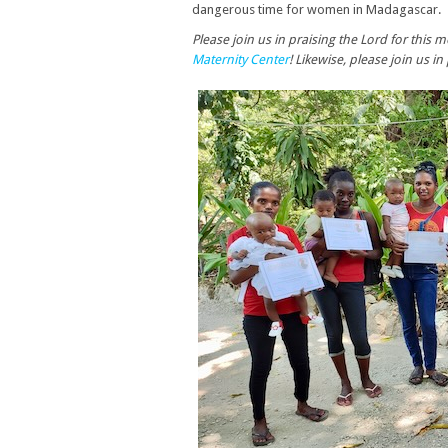
dangerous time for women in Madagascar.
Please join us in praising the Lord for th
Maternity Center
! Likewise, please join us i