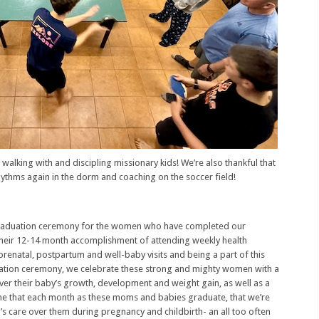
f walking with and discipling missionary kids! We’re also thankful that
hythms again in the dorm and coaching on the soccer field!
 graduation ceremony for the women who have completed our
 their 12-14 month accomplishment of attending weekly health
prenatal, postpartum and well-baby visits and being a part of this
tion ceremony, we celebrate these strong and mighty women with a
over their baby’s growth, development and weight gain, as well as a
 me that each month as these moms and babies graduate, that we’re
’s care over them during pregnancy and childbirth- an all too often