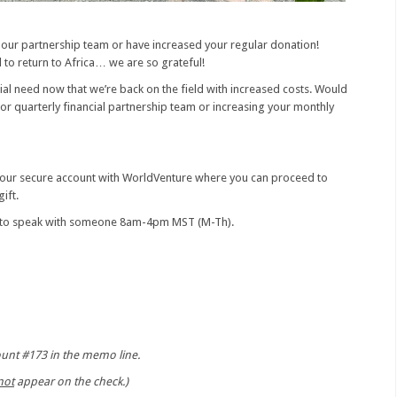
 our partnership team or have increased your regular donation!
 to return to Africa… we are so grateful!
ncial need now that we’re back on the field with increased costs. Would
 or quarterly financial partnership team or increasing your monthly
 your secure account with WorldVenture where you can proceed to
ift.
1 to speak with someone 8am-4pm MST (M-Th).
count #173 in the memo line.
not
appear on the check.)