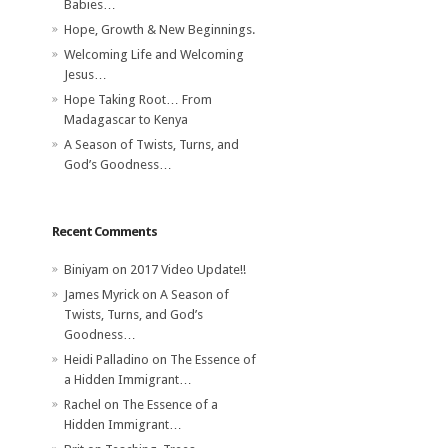
Babies…
Hope, Growth & New Beginnings.
Welcoming Life and Welcoming
Jesus…
Hope Taking Root… From
Madagascar to Kenya
A Season of Twists, Turns, and
God’s Goodness…
Recent Comments
Biniyam
on
2017 Video Update!!
James Myrick
on
A Season of
Twists, Turns, and God’s
Goodness…
Heidi Palladino
on
The Essence of
a Hidden Immigrant…
Rachel
on
The Essence of a
Hidden Immigrant…