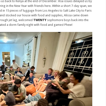
h us back to Kenya at the end of December. Visa issues delayed us by
ring in the New Year with friends here. Within a short 7-day span, we
d in 15 pieces of luggage from Los Angeles to Salt Lake City to Paris
 and stocked our house with food and supplies, Alissa came down
hrough jet lag, welcomed
TWENTY
sophomore boys back into the
ated a dorm family night with food and games! Phew!