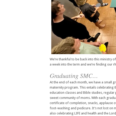
We’re thankful to be back into this ministry o
a week into the term and we’re finding our r
Graduating SMC…
At the end of each month, we have a small
maternity program. This entails celebrating
education classes and Bible studies, regular 
sweet community of moms. With each gradua
certificate of completion, snacks, applause 
foot-washing and pedicure. It’s not lost on
also celebrating LIFE and health and the Lord