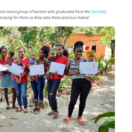
is most recent group of women who graduated from the
Sarobidy
n praying for them as they raise these precious babes!