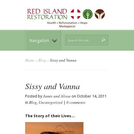
Navigation
Home
»
Blog
»
Sissy and Vanna
Sissy and Vanna
Jamie and Alissa
Posted by
on October 14, 2011
Blog
Uncategorized
0 comments
in
,
|
The Story of their Lives…