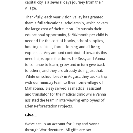
capital city is a several days journey from their
village.
Thankfully, each year Vision Valley has granted
them a full educational scholarship, which covers
the large cost of their tuition. To sustain their
educational opportunity, $150/month per child is
needed for the cost of books, school supplies,
housing, utilities, food, clothing and all living
expenses. Any amount contributed towards this
need helps open the doors for Sissy and Vanna
to continue to learn, grow and in turn give back
to others; and they are already doing just that.
While on school break in August, they took a trip
with our ministry team to their home village of
Mahabana. Sissy served as medical assistant
and translator for the medical clinic while Vanna
assisted the team in interviewing employees of
Eden Reforestation Projects.
Give…
We’ve set up an account for Sissy and Vanna
through WorldVenture. All gifts are tax-