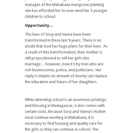
manager of the Mahabana mangrove-planting
site has afforded her to now send her 3 younger
children to school.
Opportunity…
The lives of Sissy and Vanna have been
transformed in these last 9 years. There is no
doubt that God has huge plans for their lives. As
a result of this transformation, their mother is
still propositioned to sell her girls into
marriage… however, now it’s by men who are
rich businessmen, police, and politicians. Her
reply is simple; no amount of money can replace
the education and future of her daughters.
While attending school is an enormous privilege
and blessing in Madagascar, it also comes with
certain costs. Because Sissy and Vanna’s mother
must continue working in Mahabana, it is
necessary to find housing and quality care for
the girls so they can continue in school. The