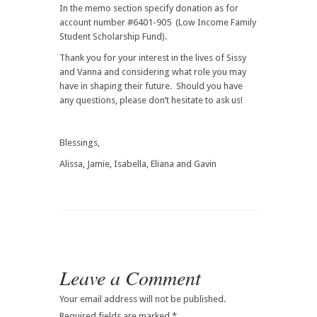
In the memo section specify donation as for
account number #6401-905 (Low Income Family
Student Scholarship Fund).
Thank you for your interest in the lives of Sissy
and Vanna and considering what role you may
have in shaping their future. Should you have
any questions, please don’t hesitate to ask us!
Blessings,
Alissa, Jamie, Isabella, Eliana and Gavin
Leave a Comment
Your email address will not be published.
Required fields are marked
*