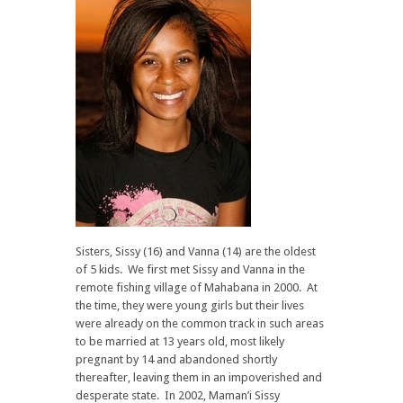
Sisters, Sissy (16) and Vanna (14) are the oldest
of 5 kids. We first met Sissy and Vanna in the
remote fishing village of Mahabana in 2000. At
the time, they were young girls but their lives
were already on the common track in such areas
to be married at 13 years old, most likely
pregnant by 14 and abandoned shortly
thereafter, leaving them in an impoverished and
desperate state. In 2002, Maman’i Sissy