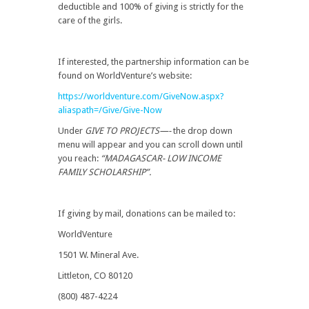
deductible and 100% of giving is strictly for the
care of the girls.
If interested, the partnership information can be
found on WorldVenture’s website:
https://worldventure.com/GiveNow.aspx?
aliaspath=/Give/Give-Now
Under
GIVE TO PROJECTS—-
the drop down
menu will appear and you can scroll down until
you reach:
“MADAGASCAR- LOW INCOME
FAMILY SCHOLARSHIP”.
If giving by mail, donations can be mailed to:
WorldVenture
1501 W. Mineral Ave.
Littleton, CO 80120
(800) 487-4224