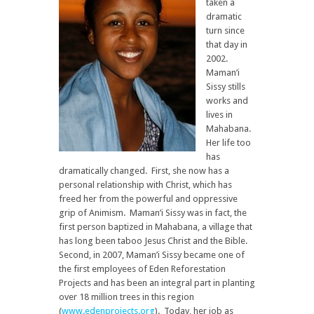
taken a
dramatic
turn since
that day in
2002.
Maman’i
Sissy stills
works and
lives in
Mahabana.
Her life too
has
dramatically changed. First, she now has a
personal relationship with Christ, which has
freed her from the powerful and oppressive
grip of Animism. Maman’i Sissy was in fact, the
first person baptized in Mahabana, a village that
has long been taboo Jesus Christ and the Bible.
Second, in 2007, Maman’i Sissy became one of
the first employees of Eden Reforestation
Projects and has been an integral part in planting
over 18 million trees in this region
(
www.edenprojects.org
). Today, her job as