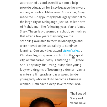
approached us and asked if we could help
provide education for Sissy because there were
not any schools in Mahabana. Soon after, Sissy
made the 3-day journey by Malagasy sailboat to
the large city of Mahajanga, just 100 miles north
of Mahabana. The following year, Vanna joined
Sissy. The girls blossomed in school, so much so
that after a few years they outgrew the
schooling available to them in Mahajanga and
were moved to the capital city to continue
learning. Currently they attend
Vision Valley
, a
Christian English speaking school in the capital
th
city, Antananarivo. Sissy is entering 10
grade.
She is a spunky, fun-loving, outspoken young
lady who dreams of becoming a doctor. Vanna
th
is entering 8
grade and is a sweet, tender
young lady who wants to become a business
woman. Both have a deep love for the Lord.
The lives of
Sissy and
Vanna have