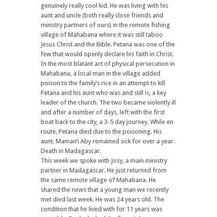
genuinely really cool kid. He was living with his
aunt and uncle (both really close friends and
ministry partners of ours) in the remote fishing
village of Mahabana where it was still taboo
Jesus Christ and the Bible. Petana was one of the
few that would openly declare his faith in Christ.
In the most blatant act of physical persecution in
Mahabana, a local man in the village added
poison to the family’s rice in an attempt to kill
Petana and his aunt who was and still is, a key
leader of the church. The two became violently ill
and after a number of days, left with the first
boat back to the city, a 3-5 day journey. While en
route, Petana died due to the poisoning. His
aunt, Maman’i Aby remained sick for over a year.
Death in Madagascar.
This week we spoke with Josy, a main ministry
partner in Madagascar. He just returned from
the same remote village of Mahabana. He
shared the news that a young man we recently
met died last week. He was 24 years old. The
condition that he lived with for 11 years was