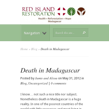
Navigation
Home
»
Blog
»
Death in Madagascar
Death in Madagascar
Jamie and Alissa
Posted by
on May 31, 2012 in
Blog
Uncategorized
0 comments
,
|
I know… not such a nice title nor subject.
Nonetheless death in Madagascar is a huge
reality. In one of the poorest countries of the
world with little resources and most living in