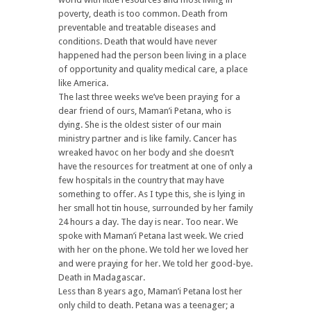
poverty, death is too common. Death from
preventable and treatable diseases and
conditions. Death that would have never
happened had the person been living in a place
of opportunity and quality medical care, a place
like America.
The last three weeks we’ve been praying for a
dear friend of ours, Maman’i Petana, who is
dying. She is the oldest sister of our main
ministry partner and is like family. Cancer has
wreaked havoc on her body and she doesn’t
have the resources for treatment at one of only a
few hospitals in the country that may have
something to offer. As I type this, she is lying in
her small hot tin house, surrounded by her family
24 hours a day. The day is near. Too near. We
spoke with Maman’i Petana last week. We cried
with her on the phone. We told her we loved her
and were praying for her. We told her good-bye.
Death in Madagascar.
Less than 8 years ago, Maman’i Petana lost her
only child to death. Petana was a teenager; a