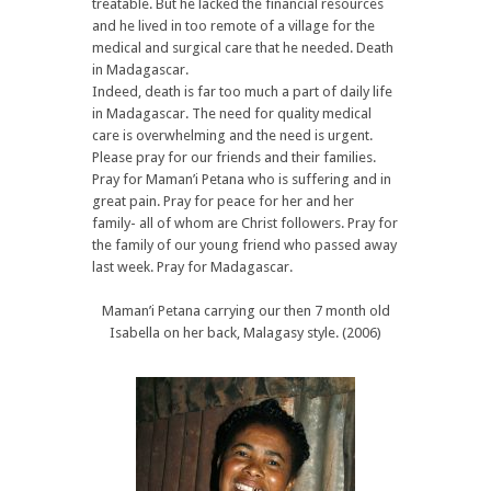
treatable. But he lacked the financial resources
and he lived in too remote of a village for the
medical and surgical care that he needed. Death
in Madagascar.
Indeed, death is far too much a part of daily life
in Madagascar. The need for quality medical
care is overwhelming and the need is urgent.
Please pray for our friends and their families.
Pray for Maman’i Petana who is suffering and in
great pain. Pray for peace for her and her
family- all of whom are Christ followers. Pray for
the family of our young friend who passed away
last week. Pray for Madagascar.
Maman’i Petana carrying our then 7 month old
Isabella on her back, Malagasy style. (2006)