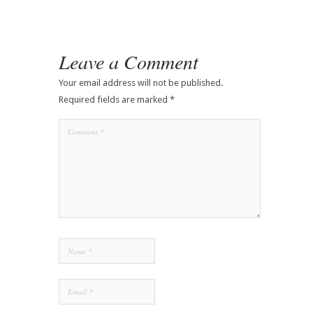
Leave a Comment
Your email address will not be published.
Required fields are marked
*