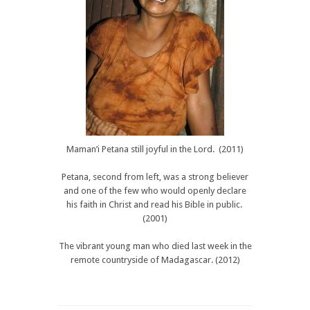
Maman’i Petana still joyful in the Lord. (2011)
Petana, second from left, was a strong believer
and one of the few who would openly declare
his faith in Christ and read his Bible in public.
(2001)
The vibrant young man who died last week in the
remote countryside of Madagascar. (2012)