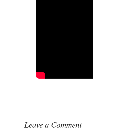
Leave a Comment