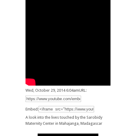
Wed, October 29, 2014 6:04am
URL:
Embed:
A look into the lives touched by the Sarobidy
Maternity Center in Mahajanga, Madagascar