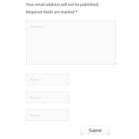
Your email address will not be published.
Required fields are marked
*