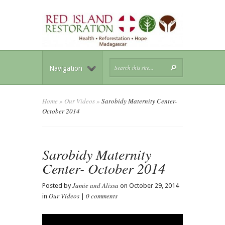
Navigation
Home
»
Our Videos
»
Sarobidy Maternity Center-
October 2014
Sarobidy Maternity
Center- October 2014
Jamie and Alissa
Posted by
on October 29, 2014
Our Videos
0 comments
in
|