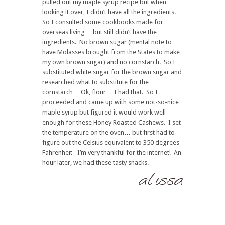
pulled out my maple syrup recipe but when
looking it over, I didn’t have all the ingredients.
So I consulted some cookbooks made for
overseas living… but still didn’t have the
ingredients. No brown sugar (mental note to
have Molasses brought from the States to make
my own brown sugar) and no cornstarch. So I
substituted white sugar for the brown sugar and
researched what to substitute for the
cornstarch… Ok, flour… I had that. So I
proceeded and came up with some not-so-nice
maple syrup but figured it would work well
enough for these Honey Roasted Cashews. I set
the temperature on the oven… but first had to
figure out the Celsius equivalent to 350 degrees
Fahrenheit– I’m very thankful for the internet! An
hour later, we had these tasty snacks.