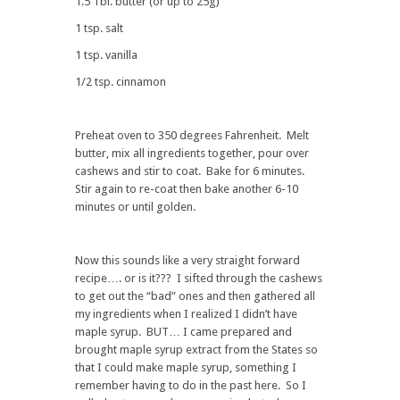
1.5 Tbl. butter (or up to 25g)
1 tsp. salt
1 tsp. vanilla
1/2 tsp. cinnamon
Preheat oven to 350 degrees Fahrenheit. Melt
butter, mix all ingredients together, pour over
cashews and stir to coat. Bake for 6 minutes.
Stir again to re-coat then bake another 6-10
minutes or until golden.
Now this sounds like a very straight forward
recipe…. or is it??? I sifted through the cashews
to get out the “bad” ones and then gathered all
my ingredients when I realized I didn’t have
maple syrup. BUT… I came prepared and
brought maple syrup extract from the States so
that I could make maple syrup, something I
remember having to do in the past here. So I