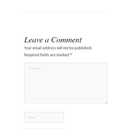
Leave a Comment
Your email address will not be published.
Required fields are marked
*