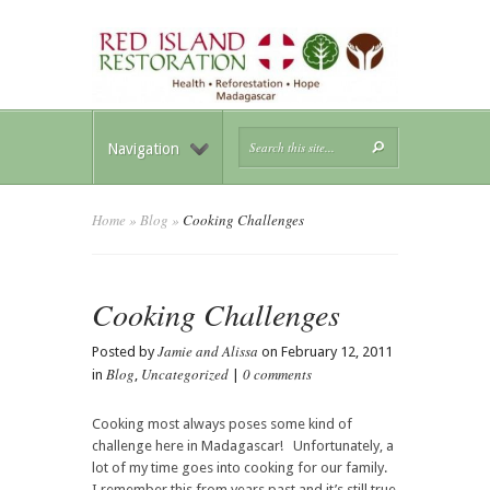
Navigation
Home
»
Blog
»
Cooking Challenges
Cooking Challenges
Jamie and Alissa
Posted by
on February 12, 2011
Blog
Uncategorized
0 comments
in
,
|
Cooking most always poses some kind of
challenge here in Madagascar! Unfortunately, a
lot of my time goes into cooking for our family.
I remember this from years past and it’s still true