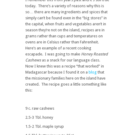
today. There’s a variety of reasons why this is
so… there are many ingredients and spices that
simply can’t be found even in the “big stores” in
the capital, when fruits and vegetables aren’t in
season they’re not on the island, recipes are in
grams rather than cups and temperatures on
ovens are in Celsius rather than Fahrenheit.
Here’s an example of a recent cooking
escapade. I was going to make
Honey Roasted
Cashews
as a snack for our language class.
Now I knew this was a recipe “that worked” in
Madagascar because I found it on a
blog
that
the missionary families here on the island have
created. The recipe goes a little something like
this:
9 c. raw cashews
2.5-3 Tbl. honey
1.5-2 Tbl. maple syrup