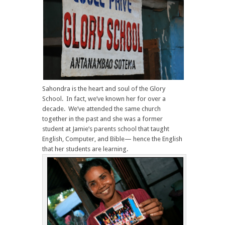
Sahondra is the heart and soul of the Glory
School. In fact, we’ve known her for over a
decade. We’ve attended the same church
together in the past and she was a former
student at Jamie’s parents school that taught
English, Computer, and Bible— hence the English
that her students are learning.