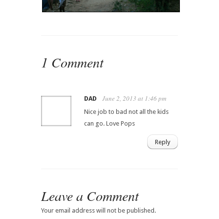
1 Comment
June 2, 2013 at 1:46 pm
DAD
Nice job to bad not all the kids
can go. Love Pops
Reply
Leave a Comment
Your email address will not be published.