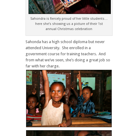
Sahondra is fiercely proud of her little students…
here she’s showing us a picture of their 1st
annual Christmas celebration
Sahonda has a high school diploma but never
attended University. She enrolled in a
government course for training teachers. And
from what we’ve seen, she’s doing a great job so
far with her charge.