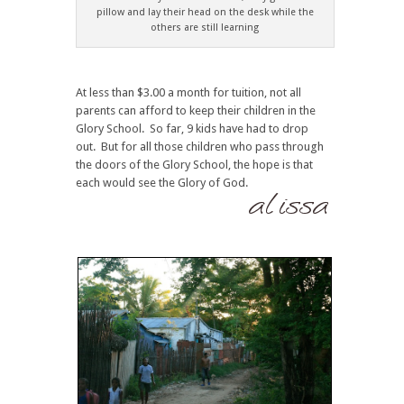
pillow and lay their head on the desk while the
others are still learning
At less than $3.00 a month for tuition, not all
parents can afford to keep their children in the
Glory School. So far, 9 kids have had to drop
out. But for all those children who pass through
the doors of the Glory School, the hope is that
each would see the Glory of God.