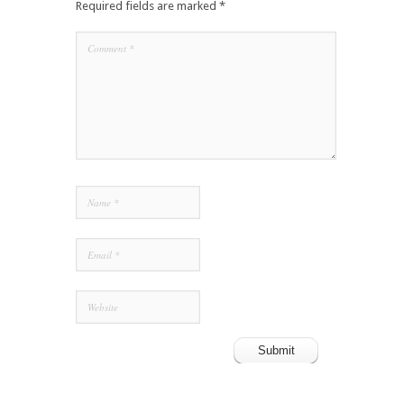
Required fields are marked
*