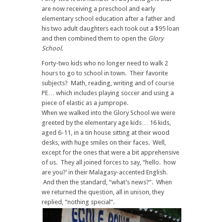
are now receiving a preschool and early
elementary school education after a father and
his two adult daughters each took out a $95 loan
and then combined them to open the
Glory
School.
Forty-two kids who no longer need to walk 2
hours to go to school in town. Their favorite
subjects? Math, reading, writing and of course
PE… which includes playing soccer and using a
piece of elastic as a jumprope.
When we walked into the Glory School we were
greeted by the elementary age kids… 16 kids,
aged 6-11, in a tin house sitting at their wood
desks, with huge smiles on their faces. Well,
except for the ones that were a bit apprehensive
of us. They all joined forces to say, “hello. how
are you?’ in their Malagasy-accented English.
And then the standard, “what’s news?”. When
we returned the question, all in unison, they
replied, “nothing special”.