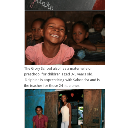
The Glory School also has a maternelle or
preschool for children aged 3-5 years old.
Delphine is apprenticing with Sahondra and is
the teacher for these 24 little ones.