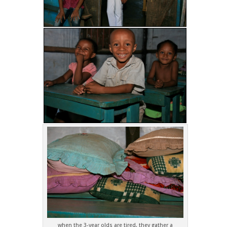
when the 3-year olds are tired, they gather a