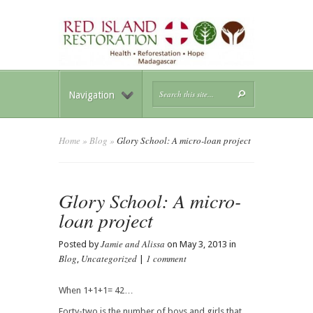
Navigation
Home
»
Blog
»
Glory School: A micro-loan project
Glory School: A micro-
loan project
Jamie and Alissa
Posted by
on May 3, 2013 in
Blog
Uncategorized
1 comment
,
|
When 1+1+1= 42…
Forty-two is the number of boys and girls that