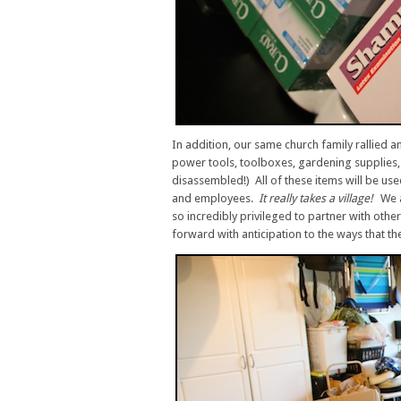
In addition, our same church family rallied 
power tools, toolboxes, gardening supplies, 
disassembled!) All of these items will be us
and employees.
It really takes a village!
We 
so incredibly privileged to partner with othe
forward with anticipation to the ways that the