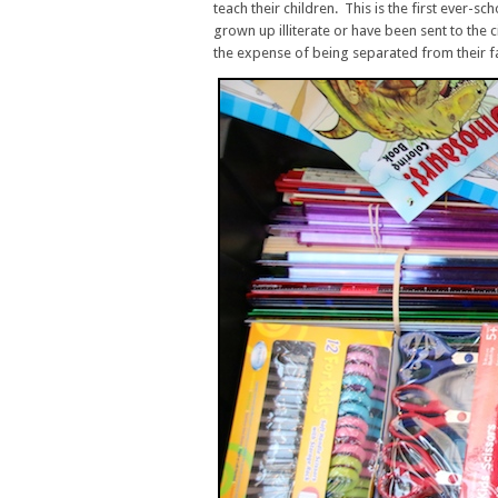
teach their children. This is the first ever-sc
grown up illiterate or have been sent to the c
the expense of being separated from their fa