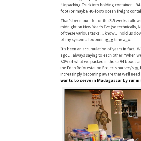
Unpacking Truck into holding container. 94 b
foot (or maybe 40-foot) ocean freight conta
That’s been our life for the 3.5 weeks follow
midnight on New Year’s Eve (so technically,
of these various tasks. I know… hold us dow
of my system a looonnnnggg time ago.
It’s been an accumulation of years in fact. 
ago… always saying to each other, “when we 
80% of what we packed in those 94 boxes an
the Eden Reforestation Projects nursery’s
or
f
increasingly becoming aware that we’ll need
wants to serve in Madagascar by runni