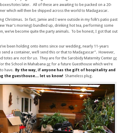
oxes/totes later. All of these are awaiting to be packed on a 20-
iner which will then be shipped across the world to Madagascar.
ing Christmas. In fact, Jamie and I were outside in my folk’s patio past
 New Year’s morning) bundled up, drinking hot tea, performing some
n, we’ve become quite the party animals. To be honest, I got that out
We’ve been holding onto items since our wedding, nearly 11-years
send a container, we’ll send this or that to Madagascar”. However,
d totes are
not for us
. They are for the Sarobidy Maternity Center
or
or the School in Mahabana
or
for a future Guesthouse which we’re
 to have.
By the way, if anyone has the gift of hospitality and
ng the guesthouse… let us know!
Shameless plug.