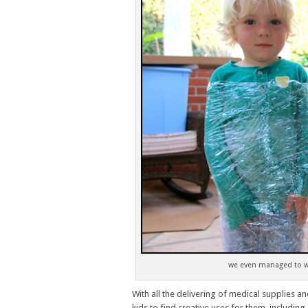
we even managed to wr
With all the delivering of medical supplies an
kids to find creative uses for them, including