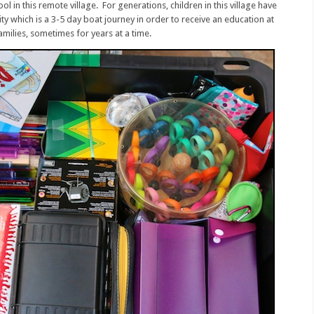
hool in this remote village. For generations, children in this village have
ity which is a 3-5 day boat journey in order to receive an education at
milies, sometimes for years at a time.