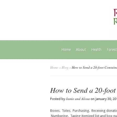
Home
About
Health
Forest
Home
»
Blog
»
How to Send a 20-foot Contain
How to Send a 20-foo
Jamie and Alissa
Posted by
on January 30, 20
Boxes. Totes. Purchasing. Receiving donatio
Numbering. Taping itemized list and box nu