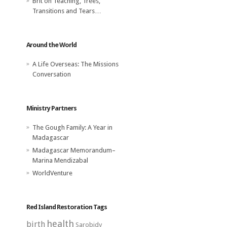
Brit
on
Teaching, Trees,
Transitions and Tears…
Around the World
A Life Overseas: The Missions
Conversation
Ministry Partners
The Gough Family: A Year in
Madagascar
Madagascar Memorandum–
Marina Mendizabal
WorldVenture
Red Island Restoration Tags
health
birth
Sarobidy