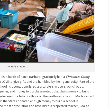
the early stages….
dist Church of Santa Barbara, graciously had a
Christmas Giving
e LOVE to give gifts and are humbled by their generosity! Part of the
ol– crayons, pencils, scissors, rulers, erasers, pencil bags,
rpener, and money to purchase notebooks, chalk, money to build
 a uber-remote fishing village on the northwest coast of Madagascar!
e in the States donated enough money to build a school in
d most of the labor and have hired a respected teacher, Soa, to