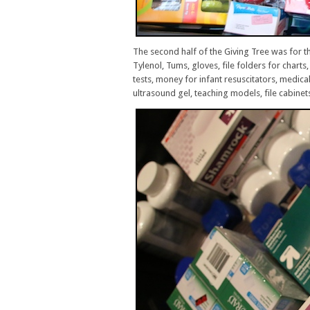
The second half of the Giving Tree was for t
Tylenol, Tums, gloves, file folders for char
tests, money for infant resuscitators, medica
ultrasound gel, teaching models, file cabinet