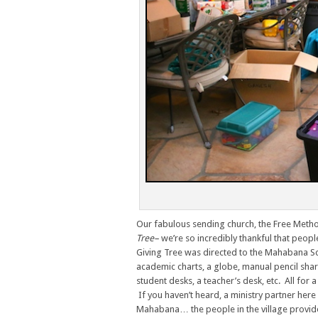
Our fabulous sending church, the Free Metho
Tree–
we’re so incredibly thankful that peopl
Giving Tree was directed to the Mahabana Scho
academic charts, a globe, manual pencil sha
student desks, a teacher’s desk, etc. All for
If you haven’t heard, a ministry partner her
Mahabana… the people in the village provide