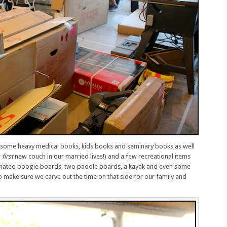
n some heavy medical books, kids books and seminary books as well
r
first
new couch in our married lives!) and a few recreational items
donated boogie boards, two paddle boards, a kayak and even some
 make sure we carve out the time on that side for our family and