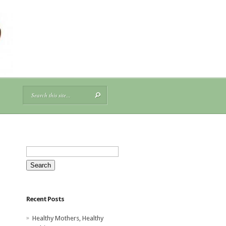
Search
for:
Recent Posts
Healthy Mothers, Healthy