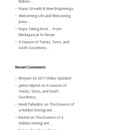
Babies…
Hope, Growth & New Beginnings.
Welcoming Life and Welcoming
Jesus…
Hope Taking Root… From
Madagascar to Kenya
A Season of Twists, Turns, and
God’s Goodness…
Recent Comments
Biniyam
on
2017 Video Update!!
James Myrick
on
A Season of
Twists, Turns, and God’s
Goodness…
Heidi Palladino
on
The Essence of
a Hidden Immigrant…
Rachel
on
The Essence of a
Hidden Immigrant…