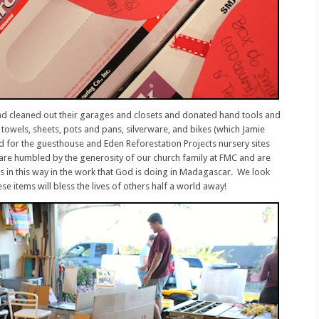
and cleaned out their garages and closets and donated hand tools and
towels, sheets, pots and pans, silverware, and bikes (which Jamie
ed for the guesthouse and Eden Reforestation Projects nursery sites
are humbled by the generosity of our church family at FMC and are
rs in this way in the work that God is doing in Madagascar. We look
se items will bless the lives of others half a world away!