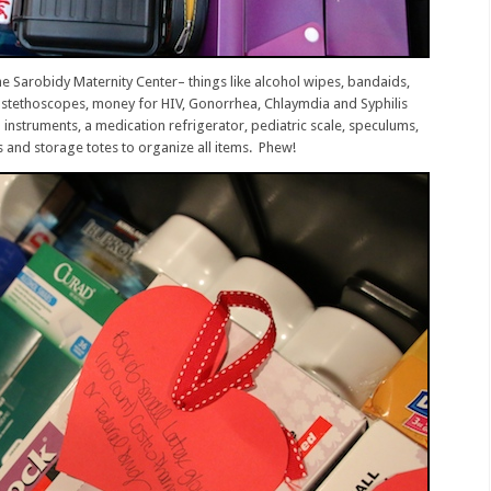
he Sarobidy Maternity Center– things like alcohol wipes, bandaids,
ts, stethoscopes, money for HIV, Gonorrhea, Chlaymdia and Syphilis
l instruments, a medication refrigerator, pediatric scale, speculums,
s and storage totes to organize all items. Phew!