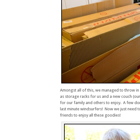
Amongst all of this, we managed to throw i
as storage racks for us and a new couch (ou
for our family and others to enjoy. A few 
last minute windsurfers! Now we just need to
friends to enjoy all these goodies!