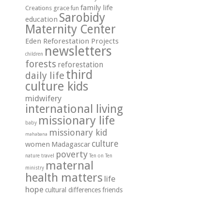
family life
grace
Creations
fun
Sarobidy
education
Maternity Center
Eden Reforestation Projects
newsletters
children
forests
reforestation
third
daily life
culture kids
midwifery
international living
missionary life
baby
missionary kid
mahabana
culture
women
Madagascar
poverty
travel
nature
Ten on Ten
maternal
ministry
health matters
life
hope
cultural differences
friends