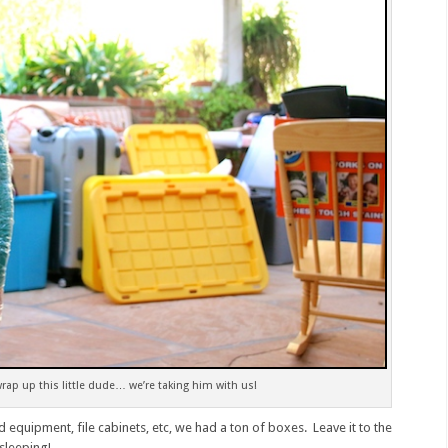
ap up this little dude… we’re taking him with us!
d equipment, file cabinets, etc, we had a ton of boxes. Leave it to the
 sleeping!