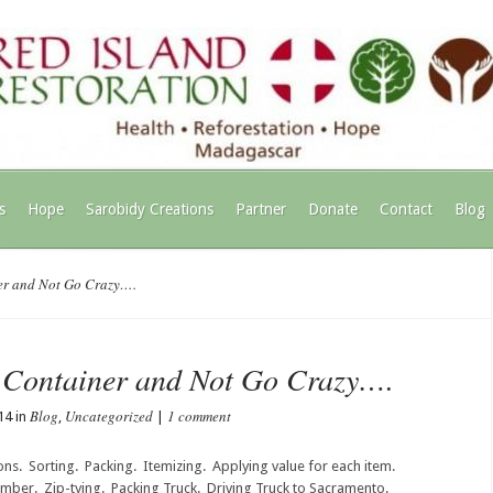
s
Hope
Sarobidy Creations
Partner
Donate
Contact
Blog
er and Not Go Crazy….
t Container and Not Go Crazy….
Blog
Uncategorized
1 comment
14 in
,
|
ns. Sorting. Packing. Itemizing. Applying value for each item.
mber. Zip-tying. Packing Truck. Driving Truck to Sacramento.