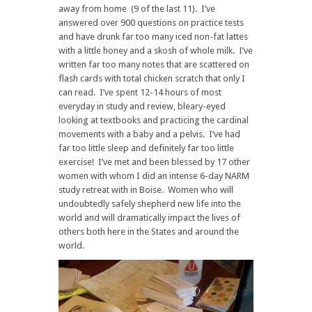
away from home (9 of the last 11). I’ve
answered over 900 questions on practice tests
and have drunk far too many iced non-fat lattes
with a little honey and a skosh of whole milk. I’ve
written far too many notes that are scattered on
flash cards with total chicken scratch that only I
can read. I’ve spent 12-14 hours of most
everyday in study and review, bleary-eyed
looking at textbooks and practicing the cardinal
movements with a baby and a pelvis. I’ve had
far too little sleep and definitely far too little
exercise! I’ve met and been blessed by 17 other
women with whom I did an intense 6-day NARM
study retreat with in Boise. Women who will
undoubtedly safely shepherd new life into the
world and will dramatically impact the lives of
others both here in the States and around the
world.