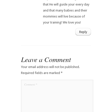
that He will guide your every day
and that many babies and their
mommies will live because of
your training! We love you!
Reply
Leave a Comment
Your email address will not be published.
Required fields are marked
*