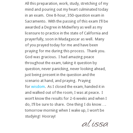
All this preparation, work, study, stretching of my
mind and pouring out my heart culminated today
in an exam. One 8-hour, 350-question exam in
Sacramento. With the passing of this exam I’ll be
awarded a Degree in Midwifery as well as my
licensure to practice in the state of California and
prayerfully, soon in Madagascar as well. Many
of you prayed today for me and have been
praying for me during this process. Thank you.
God was gracious. I had amazing peace
throughout the exam, taking it question by
question, never panicking, never looking ahead,
just being present in the question and the
scenario at hand, and praying. Praying
for
wisdom
. As I closed the exam, handed it in
and walked out of the room, I was at peace. I
won’t know the results for 2-6 weeks and when I
do, I’ll be sure to share. One thing I do know….
tomorrow morning when I wake up, I won’t be
studying! Hooray!