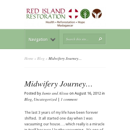
Navigation
Home
»
Blog
»
Midwifery Journey…
Midwifery Journey…
Jamie and Alissa
Posted by
on August 16, 2012 in
Blog
Uncategorized
1 comment
,
|
The last 3 years of my life have been forever
shifted. It all started one day when I was
vacuuming our house…. which really is a miracle
in itself because I loathe vacuuming. It’s one of