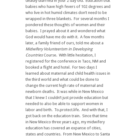
deadly diarrhea in your 2 day old. Education that
babies who have high fevers of 102 degrees and
who live in hot humid climates don’t need to be
wrapped in three blankets. For several months I
pondered these thoughts of women and their
babies. I prayed about it and wondered what
God would have me do with it. A few months
later, a family friend of ours, told me about a
Midwifery Volunteerism in Developing
Countries
Course. With little hesitation, I
registered for the conference in Taos, NM and
booked a flight and hotel. For two days I
learned about maternal and child health issues in
the third world and what could be done to
change the current high rate of maternal and
newborn deaths. It was while in New Mexico
that I knew I couldn’t just provide education but
needed to also be able to support women in
labor and birth. To.protect.life. And with that, I
got back on the education train. Since that time
in New Mexico three years ago, my midwifery
education has covered an expanse of cities,
states and countries. From New Mexico to Santa