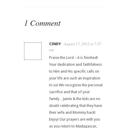
1 Comment
August 17, 2012 at 7:27
CINDY
am
Praise the Lord – it is finished!
Your dedication and faithfulness
to Him and His specific calls on
your life are such an inspiration
to us! We recognize the personal
sacrifice and that of your
family…Jamie & the kids are no
doubt celebrating that they have
their wife and Mommy back!
Enjoy! Our prayers are with you
as you return to Madagascar,