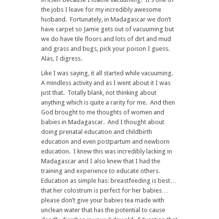
the jobs I leave for my incredibly awesome
husband. Fortunately, in Madagascar we don’t
have carpet so Jamie gets out of vacuuming but
we do have tile floors and lots of dirt and mud
and grass and bugs, pick your poison I guess.
Alas, I digress.
Like I was saying, it all started while vacuuming.
A mindless activity and as I went about it I was
just that. Totally blank, not thinking about
anything which is quite a rarity for me. And then
God brought to me thoughts of women and
babies in Madagascar. And I thought about
doing prenatal education and childbirth
education and even postpartum and newborn
education. I knew this was incredibly lacking in
Madagascar and I also knew that I had the
training and experience to educate others.
Education as simple has: breastfeeding is best…
that her colostrum is perfect for her babies…
please don’t give your babies tea made with
unclean water that has the potential to cause