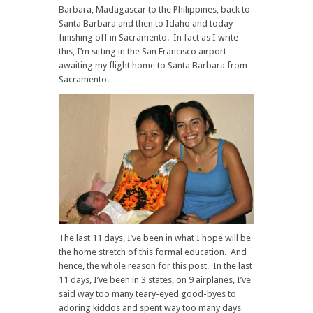
Barbara, Madagascar to the Philippines, back to
Santa Barbara and then to Idaho and today
finishing off in Sacramento. In fact as I write
this, I’m sitting in the San Francisco airport
awaiting my flight home to Santa Barbara from
Sacramento.
The last 11 days, I’ve been in what I hope will be
the home stretch of this formal education. And
hence, the whole reason for this post. In the last
11 days, I’ve been in 3 states, on 9 airplanes, I’ve
said way too many teary-eyed good-byes to
adoring kiddos and spent way too many days