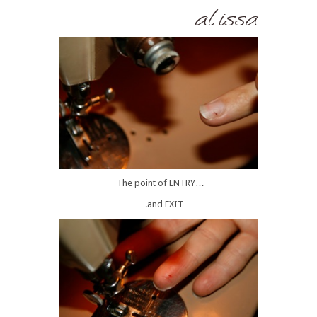
The point of ENTRY…
….and EXIT