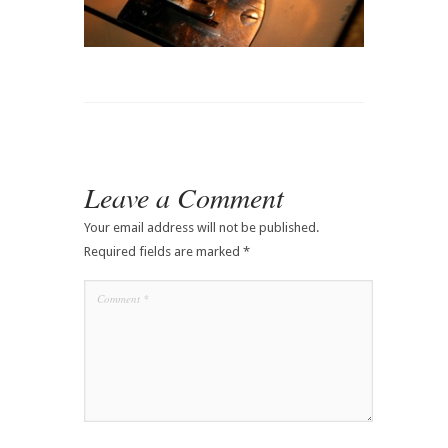
Leave a Comment
Your email address will not be published.
Required fields are marked
*