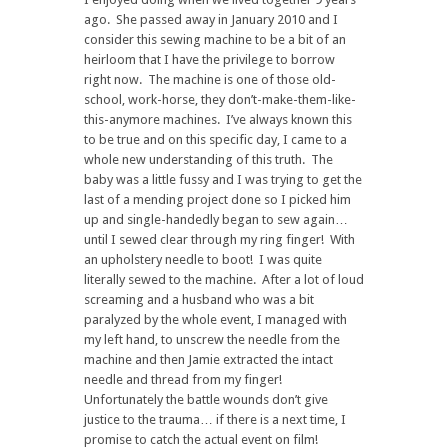
ago. She passed away in January 2010 and I
consider this sewing machine to be a bit of an
heirloom that I have the privilege to borrow
right now. The machine is one of those old-
school, work-horse, they don’t-make-them-like-
this-anymore machines. I’ve always known this
to be true and on this specific day, I came to a
whole new understanding of this truth. The
baby was a little fussy and I was trying to get the
last of a mending project done so I picked him
up and single-handedly began to sew again…
until I sewed clear through my ring finger! With
an upholstery needle to boot! I was quite
literally sewed to the machine. After a lot of loud
screaming and a husband who was a bit
paralyzed by the whole event, I managed with
my left hand, to unscrew the needle from the
machine and then Jamie extracted the intact
needle and thread from my finger!
Unfortunately the battle wounds don’t give
justice to the trauma… if there is a next time, I
promise to catch the actual event on film!