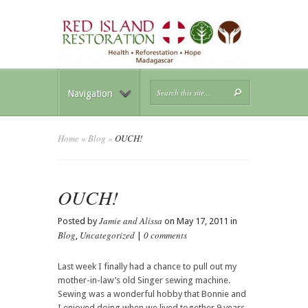
Navigation
Home
»
Blog
»
OUCH!
OUCH!
Jamie and Alissa
Posted by
on May 17, 2011 in
Blog
Uncategorized
0 comments
,
|
Last week I finally had a chance to pull out my
mother-in-law’s old Singer sewing machine.
Sewing was a wonderful hobby that Bonnie and
I enjoyed doing when we lived together 9 years