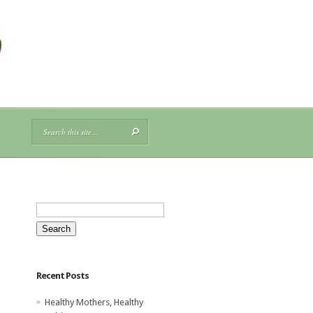
Search
for:
Recent Posts
Healthy Mothers, Healthy