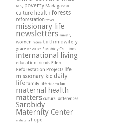
poverty
Madagascar
baby
forests
health
culture
reforestation
travel
missionary life
newsletters
ministry
midwifery
birth
women
nature
grace
Sarobidy Creations
Ten on Ten
international living
education
Eden
friends
life
Reforestation Projects
daily
missionary kid
life
family life
fun
children
maternal health
matters
cultural differences
Sarobidy
Maternity Center
hope
mahabana