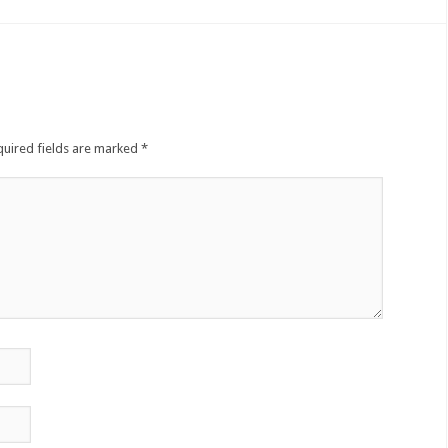
quired fields are marked
*