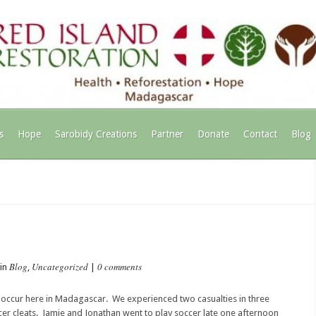
s
Hope
Sarobidy Creations
Partner
Donate
Contact
Blog
Blog
Uncategorized
0 comments
 in
,
|
” to occur here in Madagascar. We experienced two casualties in three
cer cleats. Jamie and Jonathan went to play soccer late one afternoon