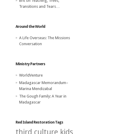
Brit
on
Teaching, Trees,
Transitions and Tears…
Around the World
A Life Overseas: The Missions
Conversation
Ministry Partners
WorldVenture
Madagascar Memorandum–
Marina Mendizabal
The Gough Family: A Year in
Madagascar
Red Island Restoration Tags
third culture kids