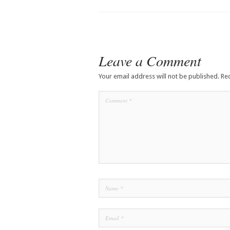
Leave a Comment
Your email address will not be published.
Re