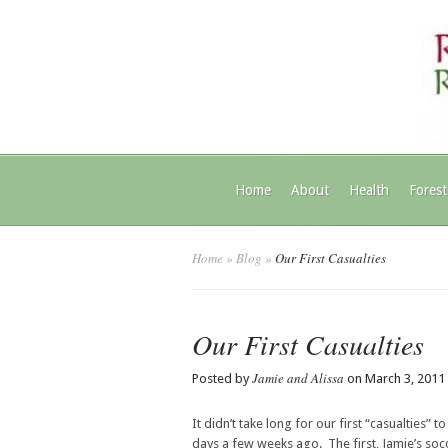
Home
About
Health
Forest
Home
»
Blog
»
Our First Casualties
Our First Casualties
Jamie and Alissa
Posted by
on March 3, 2011
It didn’t take long for our first “casualties
days a few weeks ago. The first, Jamie’s soc