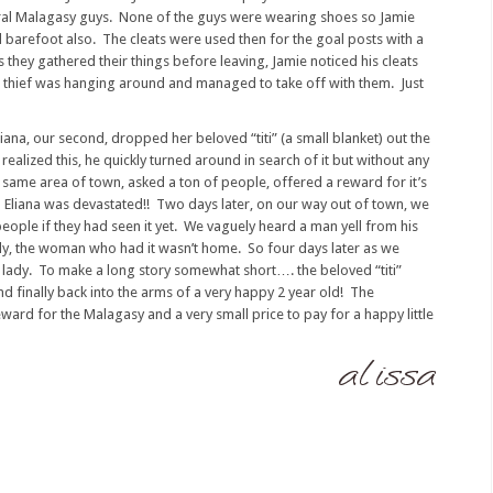
ral Malagasy guys. None of the guys were wearing shoes so Jamie
d barefoot also. The cleats were used then for the goal posts with a
hey gathered their things before leaving, Jamie noticed his cleats
 thief was hanging around and managed to take off with them. Just
ana, our second, dropped her beloved “titi” (a small blanket) out the
alized this, he quickly turned around in search of it but without any
e same area of town, asked a ton of people, offered a reward for it’s
Eliana was devastated!! Two days later, on our way out of town, we
ople if they had seen it yet. We vaguely heard a man yell from his
ly, the woman who had it wasn’t home. So four days later as we
 lady. To make a long story somewhat short…. the beloved “titi”
 finally back into the arms of a very happy 2 year old! The
rd for the Malagasy and a very small price to pay for a happy little