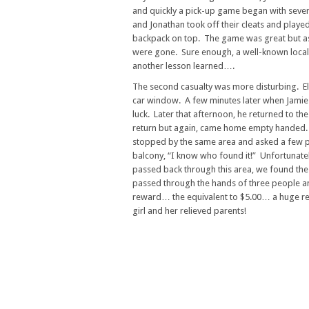
and quickly a pick-up game began with seve
and Jonathan took off their cleats and playe
backpack on top. The game was great but as t
were gone. Sure enough, a well-known local
another lesson learned….
The second casualty was more disturbing. Eli
car window. A few minutes later when Jamie re
luck. Later that afternoon, he returned to th
return but again, came home empty handed. 
stopped by the same area and asked a few pe
balcony, “I know who found it!” Unfortunate
passed back through this area, we found the
passed through the hands of three people and
reward… the equivalent to $5.00… a huge rewa
girl and her relieved parents!