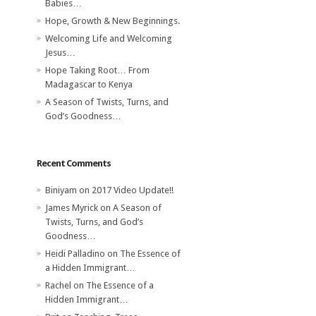
Babies…
Hope, Growth & New Beginnings.
Welcoming Life and Welcoming
Jesus…
Hope Taking Root… From
Madagascar to Kenya
A Season of Twists, Turns, and
God’s Goodness…
Recent Comments
Biniyam
on
2017 Video Update!!
James Myrick
on
A Season of
Twists, Turns, and God’s
Goodness…
Heidi Palladino
on
The Essence of
a Hidden Immigrant…
Rachel
on
The Essence of a
Hidden Immigrant…