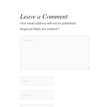
Leave a Comment
Your email address will not be published.
Required fields are marked
*