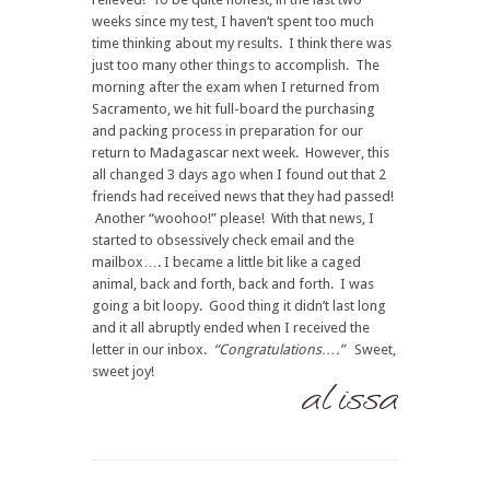
weeks since my test, I haven’t spent too much
time thinking about my results. I think there was
just too many other things to accomplish. The
morning after the exam when I returned from
Sacramento, we hit full-board the purchasing
and packing process in preparation for our
return to Madagascar next week. However, this
all changed 3 days ago when I found out that 2
friends had received news that they had passed!
Another “woohoo!” please! With that news, I
started to obsessively check email and the
mailbox…. I became a little bit like a caged
animal, back and forth, back and forth. I was
going a bit loopy. Good thing it didn’t last long
and it all abruptly ended when I received the
letter in our inbox.
“Congratulations….”
Sweet,
sweet joy!