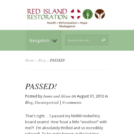
Navigation
Home
»
Blog
»
PASSED!
PASSED!
Jamie and Alissa
Posted by
on August 31, 2012 in
Blog
Uncategorized
0 comments
,
|
That’s right… I passed my NARM midwifery
board exams! How ’bout a little “woohoo!” with
me!?! I’m absolutely thrilled and so incredibly
relieved! To be quite honest, in the last two