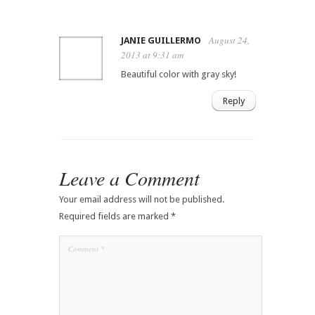
August 24,
JANIE GUILLERMO
2013 at 9:31 am
Beautiful color with gray sky!
Reply
Leave a Comment
Your email address will not be published.
Required fields are marked
*