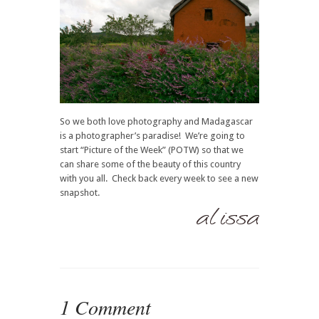
So we both love photography and Madagascar
is a photographer’s paradise! We’re going to
start “Picture of the Week” (POTW) so that we
can share some of the beauty of this country
with you all. Check back every week to see a new
snapshot.
1 Comment