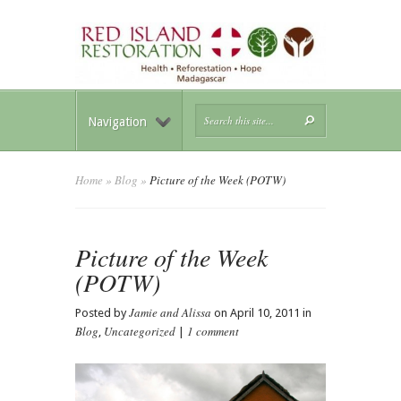
Navigation
Home
»
Blog
»
Picture of the Week (POTW)
Picture of the Week
(POTW)
Jamie and Alissa
Posted by
on April 10, 2011 in
Blog
Uncategorized
1 comment
,
|