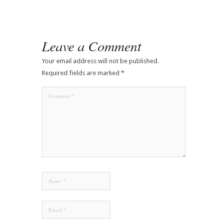
Leave a Comment
Your email address will not be published.
Required fields are marked
*