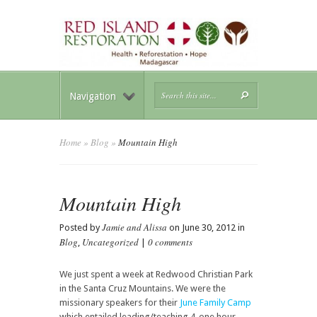
Navigation
Home
»
Blog
»
Mountain High
Mountain High
Jamie and Alissa
Posted by
on June 30, 2012 in
Blog
Uncategorized
0 comments
,
|
We just spent a week at Redwood Christian Park
in the Santa Cruz Mountains. We were the
missionary speakers for their
June Family Camp
which entailed leading/teaching 4-one hour