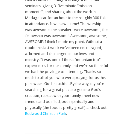
seminars, giving 3-five minute “mission
moments”, and sharing about the work in
Madagascar for an hour to the roughly 300 folks
in attendance. It was awesome! The worship
was awesome, the speakers were awesome, the
fellowship was awesome! Awesome, awesome,
AWESOME! I think I made my point. Without a
doubt this last week we’ve been encouraged,
affirmed and challenged in our lives and
ministry. It was one of those “mountain top”
experiences for our family and we’re so thankful
we had the privilege of attending. Thanks so
much to all of you who were praying for us this
past week. God is faithful! By the way, if you’re
searching for a great place to get into God’s
creation, retreat with your family, meet new
friends and be filled, both spiritually and
physically (the food is pretty great!)… check out
Redwood Christian Park
.