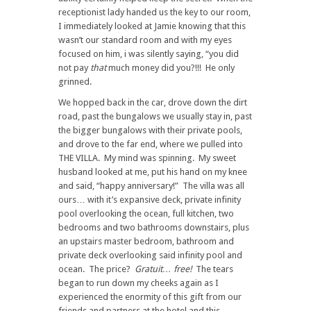
receptionist lady handed us the key to our room,
I immediately looked at Jamie knowing that this
wasn’t our standard room and with my eyes
focused on him, i was silently saying, “you did
not pay
that
much money did you?!!! He only
grinned.
We hopped back in the car, drove down the dirt
road, past the bungalows we usually stay in, past
the bigger bungalows with their private pools,
and drove to the far end, where we pulled into
THE VILLA. My mind was spinning. My sweet
husband looked at me, put his hand on my knee
and said, “happy anniversary!” The villa was all
ours… with it’s expansive deck, private infinity
pool overlooking the ocean, full kitchen, two
bedrooms and two bathrooms downstairs, plus
an upstairs master bedroom, bathroom and
private deck overlooking said infinity pool and
ocean. The price?
Gratuit… free!
The tears
began to run down my cheeks again as I
experienced the enormity of this gift from our
friends and partners at the hotel and this