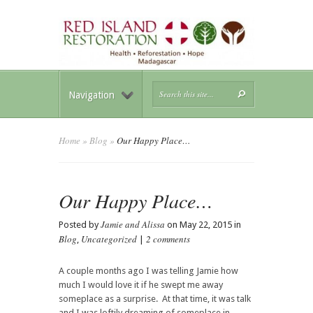
Navigation
Home
»
Blog
»
Our Happy Place…
Our Happy Place…
Jamie and Alissa
Posted by
on May 22, 2015 in
Blog
Uncategorized
2 comments
,
|
A couple months ago I was telling Jamie how
much I would love it if he swept me away
someplace as a surprise. At that time, it was talk
and I was loftily dreaming of someplace in