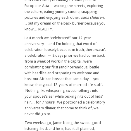
Europe or Asia… walking the streets, exploring
the culture, eating yummy cuisine, snapping
pictures and enjoying each other,
sans children
.
I put my dream on the back burner because you
know… REALITY.
Last month we “celebrated” our 12-year
anniversary… and I’m holding that word of
celebration loosely because in truth, there wasn’t
a celebration — 2 days prior we had come back
from a week of work in the capital, were
combatting our first (and horrendous) battle
with headlice and preparing to welcome and
host our African bosses that same day… you
know, the typical 12-years of married life stuff!
Nothing like whispering sweet nothings into
your spouse’s ear while picking nits out of kids’
hair… for 7 hours! We postponed a celebratory
anniversary dinner, that come to think of, we
never did go to.
Two weeks ago, Jamie being the sweet, good
listening, husband he is, had it all planned,