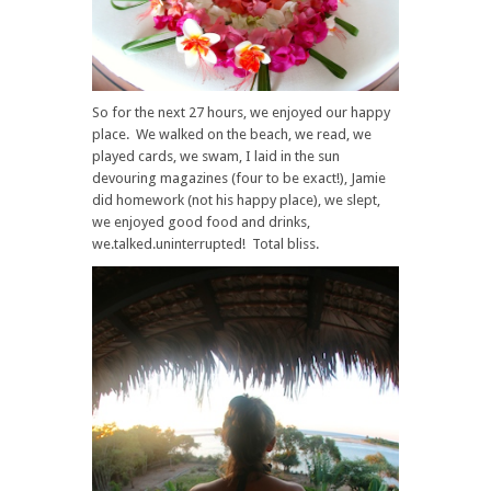
So for the next 27 hours, we enjoyed our happy
place. We walked on the beach, we read, we
played cards, we swam, I laid in the sun
devouring magazines (four to be exact!), Jamie
did homework (not his happy place), we slept,
we enjoyed good food and drinks,
we.talked.uninterrupted! Total bliss.