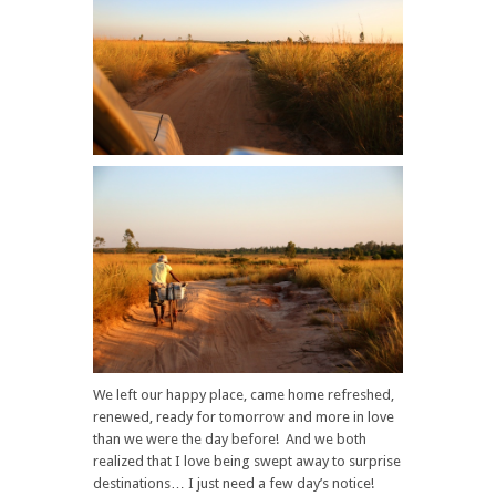
We left our happy place, came home refreshed,
renewed, ready for tomorrow and more in love
than we were the day before! And we both
realized that I love being swept away to surprise
destinations… I just need a few day’s notice!