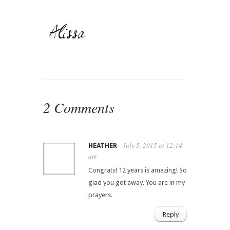
2 Comments
July 5, 2015 at 12:14
HEATHER
am
Congrats! 12 years is amazing! So
glad you got away. You are in my
prayers.
Reply