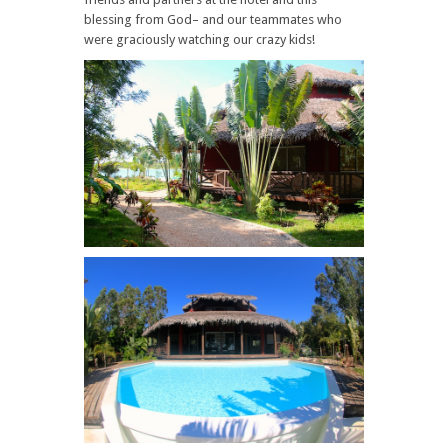
blessing from God– and our teammates who
were graciously watching our crazy kids!