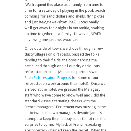
We frequent this place as a family from time to
time for a saturday of playing in the pool, beach
combing for sand dollars and shells, flying kites
and just
being away from it all.
Occasionally
we’ll get away for 2 nights in Antsanitia, soaking
up time together as a family. However, NEVER
have we gone just.the.two.of.us!
Once outside of town, we drove through a few
dusty villages on dirt roads, passed the folks
tending to their fields, the boys herding the
cattle, and through one of our dry deciduous
reforestation sites. (Antsanitia partners with
Eden Reforestation Projects
for some of our
reforestation work around their hotel). Once we
arrived at the hotel, we greeted the Malagasy
staff who we’ve come to know well and I did the
standard kisses alternating cheeks with the
French managers. Excitement was buzzing in the
air between the two managers despite Jamie’s
attempt to keep them at bay so as to not ruin the
surprise to come. My lack of French-speaking
ability certainly helped keep the secret. When the