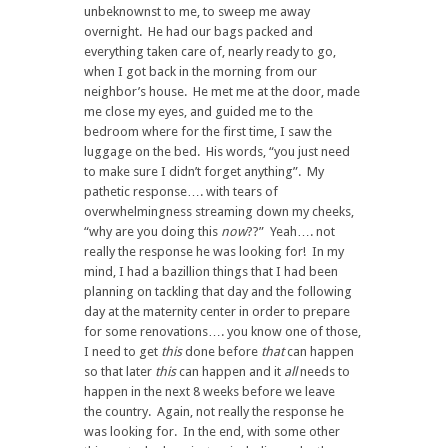
unbeknownst to me, to sweep me away
overnight. He had our bags packed and
everything taken care of, nearly ready to go,
when I got back in the morning from our
neighbor’s house. He met me at the door, made
me close my eyes, and guided me to the
bedroom where for the first time, I saw the
luggage on the bed. His words, “you just need
to make sure I didn’t forget anything”. My
pathetic response…. with tears of
overwhelmingness streaming down my cheeks,
“why are you doing this
now
??” Yeah…. not
really the response he was looking for! In my
mind, I had a bazillion things that I had been
planning on tackling that day and the following
day at the maternity center in order to prepare
for some renovations…. you know one of those,
I need to get
this
done before
that
can happen
so that later
this
can happen and it
all
needs to
happen in the next 8 weeks before we leave
the country. Again, not really the response he
was looking for. In the end, with some other