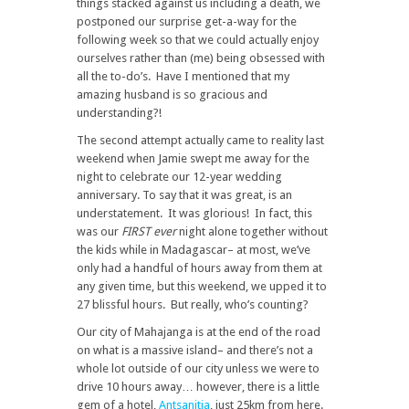
things stacked against us including a death, we
postponed our surprise get-a-way for the
following week so that we could actually enjoy
ourselves rather than (me) being obsessed with
all the to-do’s. Have I mentioned that my
amazing husband is so gracious and
understanding?!
The second attempt actually came to reality last
weekend when Jamie swept me away for the
night to celebrate our 12-year wedding
anniversary. To say that it was great, is an
understatement. It was glorious! In fact, this
was our
FIRST ever
night alone together without
the kids while in Madagascar– at most, we’ve
only had a handful of hours away from them at
any given time, but this weekend, we upped it to
27 blissful hours. But really, who’s counting?
Our city of Mahajanga is at the end of the road
on what is a massive island– and there’s not a
whole lot outside of our city unless we were to
drive 10 hours away… however, there is a little
gem of a hotel,
Antsanitia
, just 25km from here.