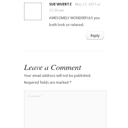
May 23, 2015 at
SUE WUERTZ
12:20 pm
AWESOMELY WONDERFUL!! you
both look so relaxed.
Reply
Leave a Comment
Your email address will not be published.
Required fields are marked
*