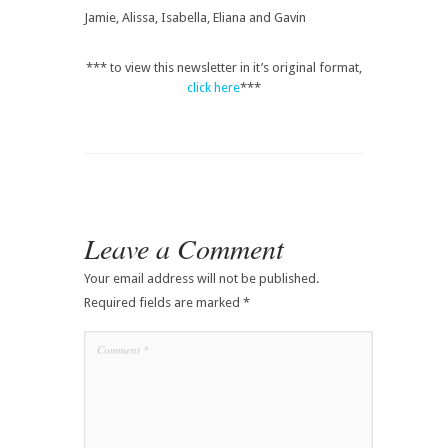
Jamie, Alissa, Isabella, Eliana and Gavin
*** to view this newsletter in it’s original format,
click here
***
Leave a Comment
Your email address will not be published.
Required fields are marked
*