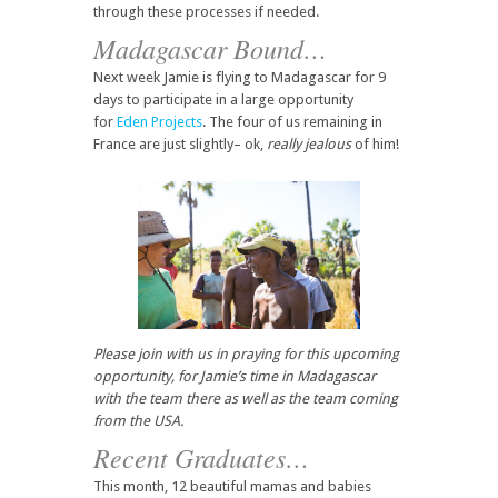
through these processes if needed.
Madagascar Bound…
Next week Jamie is flying to Madagascar for 9
days to participate in a large opportunity
for
Eden Projects
. The four of us remaining in
France are just slightly– ok,
really jealous
of him!
Please join with us in praying for this upcoming
opportunity, for Jamie’s time in Madagascar
with the team there as well as the team coming
from the USA.
Recent Graduates…
This month, 12 beautiful mamas and babies