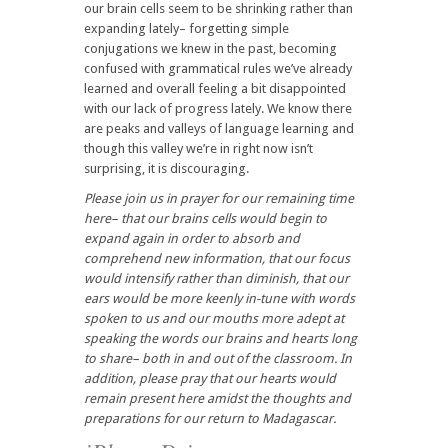
our brain cells seem to be shrinking rather than
expanding lately– forgetting simple
conjugations we knew in the past, becoming
confused with grammatical rules we’ve already
learned and overall feeling a bit disappointed
with our lack of progress lately. We know there
are peaks and valleys of language learning and
though this valley we’re in right now isn’t
surprising, it is discouraging.
Please join us in prayer for our remaining time
here– that our brains cells would begin to
expand again in order to absorb and
comprehend new information, that our focus
would intensify rather than diminish, that our
ears would be more keenly in-tune with words
spoken to us and our mouths more adept at
speaking the words our brains and hearts long
to share– both in and out of the classroom. In
addition, please pray that our hearts would
remain present here amidst the thoughts and
preparations for our return to Madagascar.