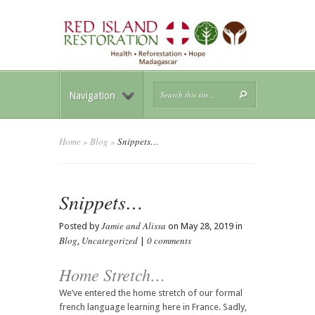
Navigation
Home
»
Blog
»
Snippets…
Snippets…
Jamie and Alissa
Posted by
on May 28, 2019 in
Blog
Uncategorized
0 comments
,
|
Home Stretch…
We’ve entered the home stretch of our formal
french language learning here in France. Sadly,