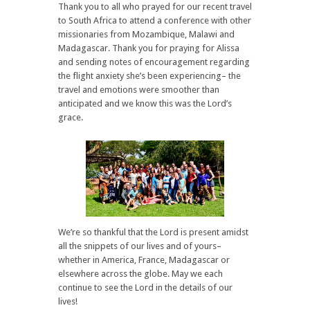
Thank you to all who prayed for our recent travel
to South Africa to attend a conference with other
missionaries from Mozambique, Malawi and
Madagascar. Thank you for praying for Alissa
and sending notes of encouragement regarding
the flight anxiety she’s been experiencing– the
travel and emotions were smoother than
anticipated and we know this was the Lord’s
grace.
We’re so thankful that the Lord is present amidst
all the snippets of our lives and of yours–
whether in America, France, Madagascar or
elsewhere across the globe. May we each
continue to see the Lord in the details of our
lives!