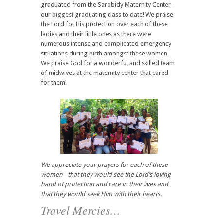
graduated from the Sarobidy Maternity Center–
our biggest graduating class to date! We praise
the Lord for His protection over each of these
ladies and their little ones as there were
numerous intense and complicated emergency
situations during birth amongst these women.
We praise God for a wonderful and skilled team
of midwives at the maternity center that cared
for them!
We appreciate your prayers for each of these
women– that they would see the Lord’s loving
hand of protection and care in their lives and
that they would seek Him with their hearts.
Travel Mercies…