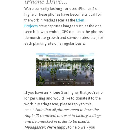
iPhone Drive…
We’re currently looking for used iPhones 5 or
higher. These phones have become critical for
the work in Madagascar as the
Eden
Projects
crew captures images such as the one
seen below to embed GPS data into the photos,
demonstrate growth and survival rates, etc., for
each planting site on a regular basis.
If you have an iPhone 5 or higher that you’re no
longer using and would like to donate it to the
work in Madagascar, please reply to this
email!
Note that all phones need to have the
Apple ID removed, be reset to factory settings
and be unlocked in order to be used in
Madagascar.
We’re happy to help walk you