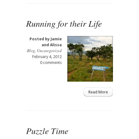
Running for their Life
Posted by
Jamie
and Alissa
Blog
,
Uncategorized
February 4, 2012
0 comments
Read More
Puzzle Time