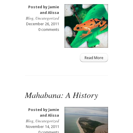
Posted by
Jamie
and Alissa
Blog
,
Uncategorized
December 26, 2011
0 comments
Read More
Mahabana: A History
Posted by
Jamie
and Alissa
Blog
,
Uncategorized
November 14, 2011
0 comments