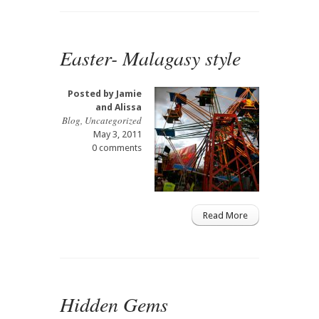
Easter- Malagasy style
Posted by
Jamie
and Alissa
Blog
,
Uncategorized
May 3, 2011
0 comments
Read More
Hidden Gems