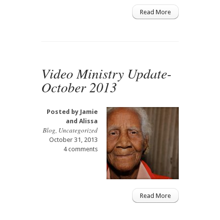
Read More
Video Ministry Update-
October 2013
Posted by
Jamie
and Alissa
Blog
,
Uncategorized
October 31, 2013
4 comments
Read More