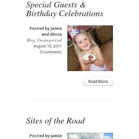
Special Guests &
Birthday Celebrations
Posted by
Jamie
and Alissa
Blog
,
Uncategorized
August 19, 2011
0 comments
Read More
Sites of the Road
Posted by
Jamie