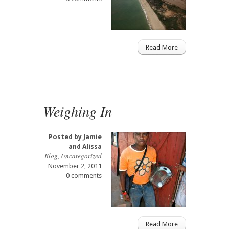
Read More
Weighing In
Posted by
Jamie
and Alissa
Blog
,
Uncategorized
November 2, 2011
0 comments
Read More