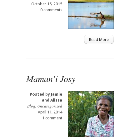
October 15, 2015
0 comments
Read More
Maman’i Josy
Posted by
Jamie
and Alissa
Blog
,
Uncategorized
April 11, 2014
1 comment