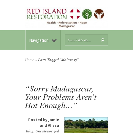
Navigation
Home
»
Posts Tagged
"
Malagasy"
“Sorry Madagascar,
Your Problems Aren’t
Hot Enough…”
Posted by
Jamie
and Alissa
Blog
,
Uncategorized