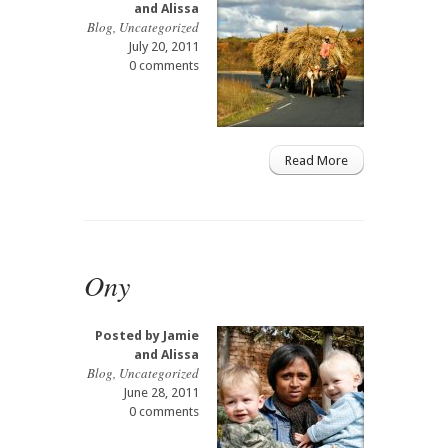
and Alissa
Blog
,
Uncategorized
July 20, 2011
0 comments
Read More
Ony
Posted by
Jamie
and Alissa
Blog
,
Uncategorized
June 28, 2011
0 comments