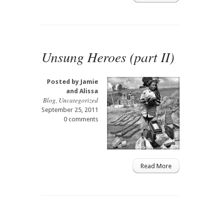
Unsung Heroes (part II)
Posted by
Jamie
and Alissa
Blog
,
Uncategorized
September 25, 2011
0 comments
Read More