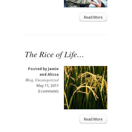
Read More
The Rice of Life…
Posted by
Jamie
and Alissa
Blog
,
Uncategorized
May 11, 2011
0 comments
Read More